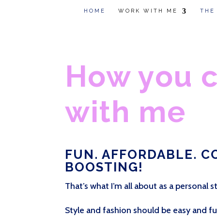
HOME
WORK WITH ME
THE
How you 
with me
FUN. AFFORDABLE. C
BOOSTING!
That’s what I’m all about as a personal st
Style and fashion should be easy and fun 