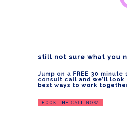
still not sure what you
Jump on a FREE 30 minute 
consult call and we’ll look
best ways to work togethe
BOOK THE CALL NOW