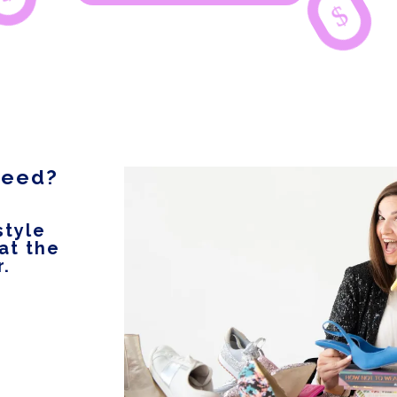
$
 need?
style
 at the
r.