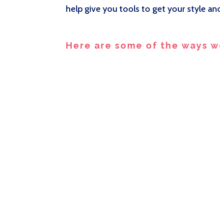
help give you tools to get your style a
Here are some of the ways w