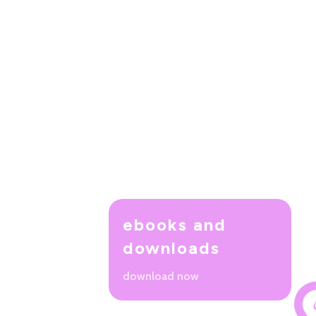
ebooks and
downloads
download now