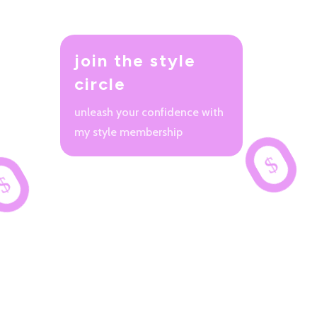
join the style
circle
unleash your confidence with
my style membership
$
$