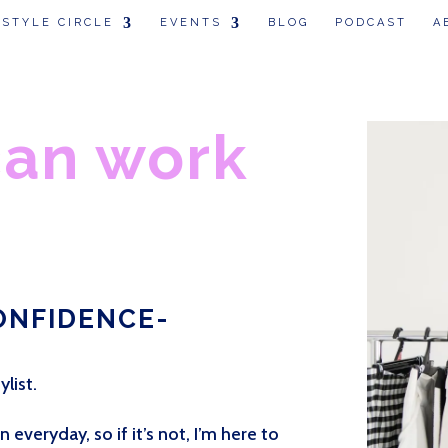
 STYLE CIRCLE
EVENTS
BLOG
PODCAST
A
can work
ONFIDENCE-
ylist.
everyday, so if it’s not, I’m here to