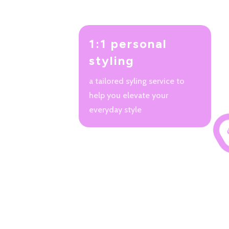
1:1 personal
styling
a tailored syling service to
help you elevate your
everyday style