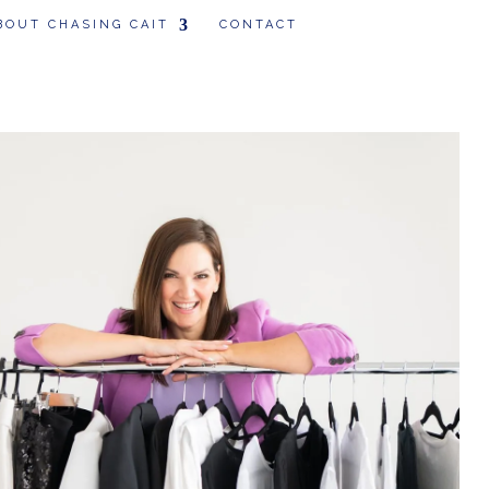
BOUT CHASING CAIT
CONTACT