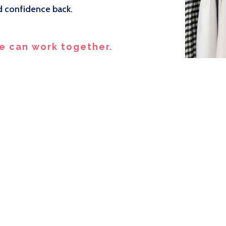
nd confidence back.
e can work together.