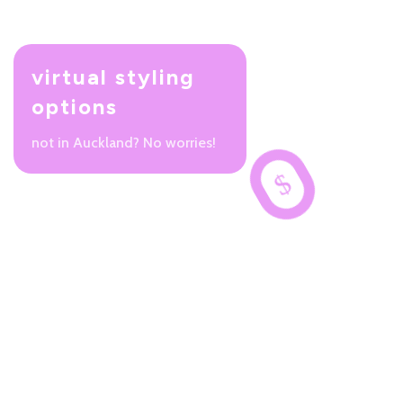
virtual styling
options
not in Auckland? No worries!
$