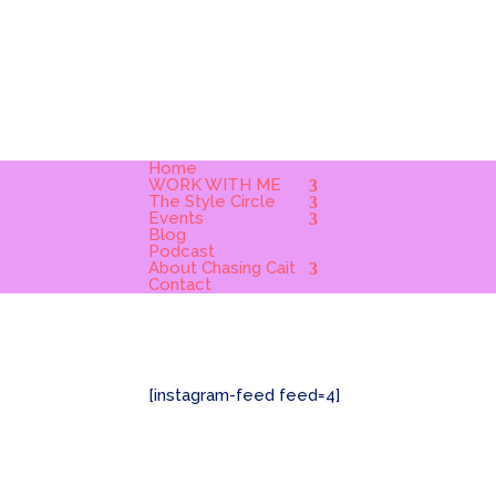
Home
WORK WITH ME
The Style Circle
Events
Blog
Podcast
About Chasing Cait
Contact
[instagram-feed feed=4]