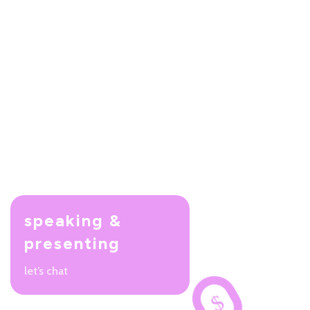
speaking &
presenting
let’s chat
$