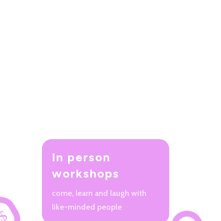
In person
workshops
come, learn and laugh with
like-minded people
$