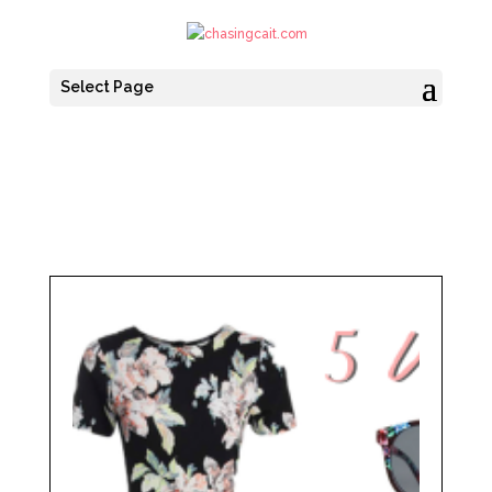
Select Page