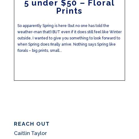
5 under $50 – Floral
Prints
So apparently Spring is here (but no one has told the
weather-man that!) BUT even if it does still feel like Winter
outside, I wanted to give you something to look forward to
when Spring does finally arrive. Nothing says Spring like
florals – big prints, small...
REACH OUT
Caitlin Taylor