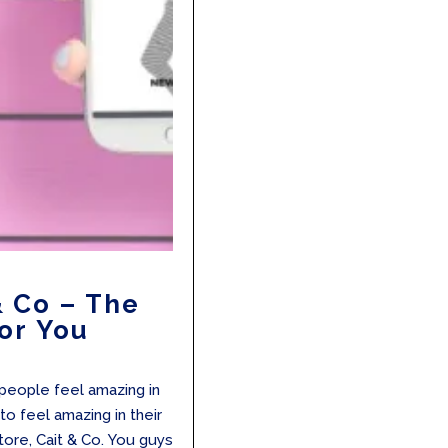
& Co – The
or You
r people feel amazing in
to feel amazing in their
tore, Cait & Co. You guys