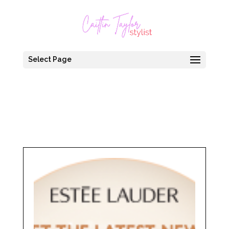
Select Page