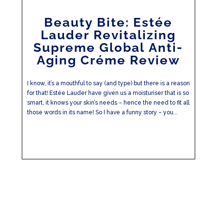
Beauty Bite: Estée
Lauder Revitalizing
Supreme Global Anti-
Aging Créme Review
I know, it’s a mouthful to say (and type) but there is a reason
for that! Estée Lauder have given us a moisturiser that is so
smart, it knows your skin’s needs – hence the need to fit all
those words in its name! So I have a funny story – you...