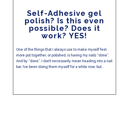
Self-Adhesive gel
polish? Is this even
possible? Does it
work? YES!
One of the things that I always use to make myself feel
more put together, or polished, is having my nails “done”.
And by “done”, I don’t necessarily mean heading into a nail
bar, I’ve been doing them myself for a while now, but...