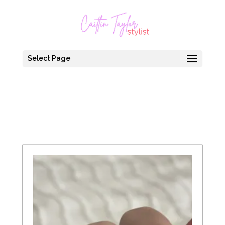
Select Page