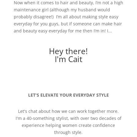
Now when it comes to hair and beauty, I’m not a high
maintenance girl (although my husband would
probably disagree!) I’m all about making style easy
everyday for you guys, but if someone can make hair
and beauty easy everyday for me then I’m in! I...
Hey there!
I'm Cait
LET'S ELEVATE YOUR EVERYDAY STYLE
Let's chat about how we can work together more.
I'm a 40-something stylist, with over two decades of
experience helping women create confidence
through style.