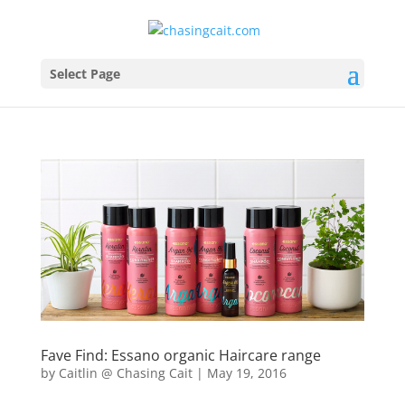
Select Page
Fave Find: Essano organic Haircare range
by
Caitlin @ Chasing Cait
|
May 19, 2016