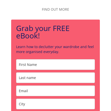
FIND OUT MORE
Grab your FREE
eBook!
Learn how to declutter your wardrobe and feel
more organised everyday.