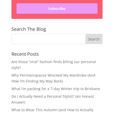
Subscribe
Search The Blog
Recent Posts
Are those “viral” fashion finds killing our personal
style?
Why Perimenopause Wrecked My Wardrobe (And
How I’m Finding My Way Back)
What I’m packing for a 7-day Winter trip to Brisbane
Do I Actually Need a Personal Stylist? (An Honest
Answer)
What to Wear This Autumn (and How to Actually