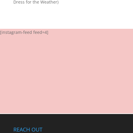
Dress for the Weather)
[instagram-feed feed=4]
REACH OUT