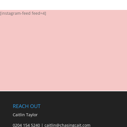
[instagram-feed feed=4]
REACH OUT
Caitlin Taylor
0204 154 5240 | caitlin@chasingcait.com