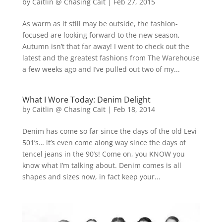
by
Caitlin @ Chasing Cait
|
Feb 27, 2015
As warm as it still may be outside, the fashion-
focused are looking forward to the new season,
Autumn isn’t that far away! I went to check out the
latest and the greatest fashions from The Warehouse
a few weeks ago and I’ve pulled out two of my...
What I Wore Today: Denim Delight
by
Caitlin @ Chasing Cait
|
Feb 18, 2014
Denim has come so far since the days of the old Levi
501’s… it’s even come along way since the days of
tencel jeans in the 90’s! Come on, you KNOW you
know what I’m talking about. Denim comes is all
shapes and sizes now, in fact keep your...