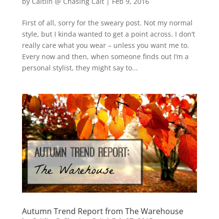
by
Caitlin @ Chasing Cait
|
Feb 9, 2016
First of all, sorry for the sweary post. Not my normal
style, but I kinda wanted to get a point across. I don’t
really care what you wear – unless you want me to.
Every now and then, when someone finds out I’m a
personal stylist, they might say to...
Autumn Trend Report from The Warehouse