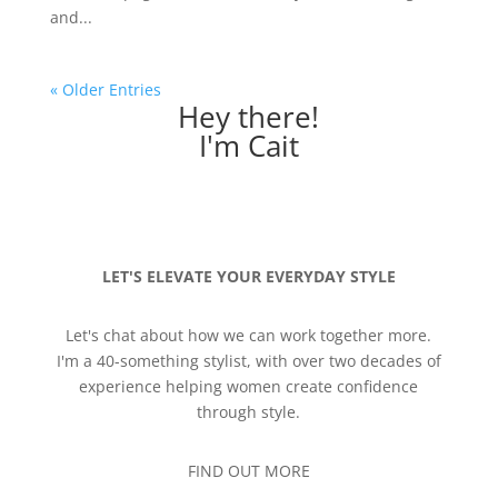
and...
« Older Entries
Hey there!
I'm Cait
LET'S ELEVATE YOUR EVERYDAY STYLE
Let's chat about how we can work together more.
I'm a 40-something stylist, with over two decades of
experience helping women create confidence
through style.
FIND OUT MORE