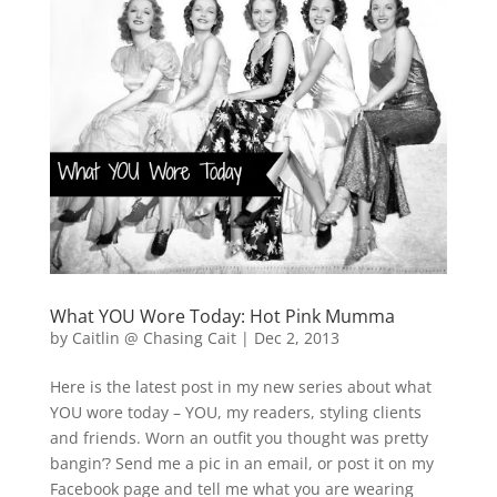
What YOU Wore Today: Hot Pink Mumma
by
Caitlin @ Chasing Cait
|
Dec 2, 2013
Here is the latest post in my new series about what
YOU wore today – YOU, my readers, styling clients
and friends. Worn an outfit you thought was pretty
bangin’? Send me a pic in an email, or post it on my
Facebook page and tell me what you are wearing