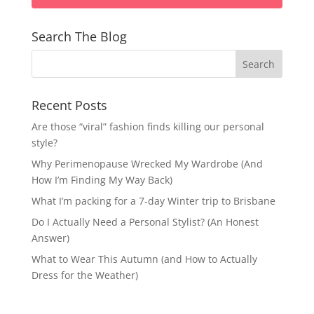
Search The Blog
Recent Posts
Are those “viral” fashion finds killing our personal
style?
Why Perimenopause Wrecked My Wardrobe (And
How I’m Finding My Way Back)
What I’m packing for a 7-day Winter trip to Brisbane
Do I Actually Need a Personal Stylist? (An Honest
Answer)
What to Wear This Autumn (and How to Actually
Dress for the Weather)