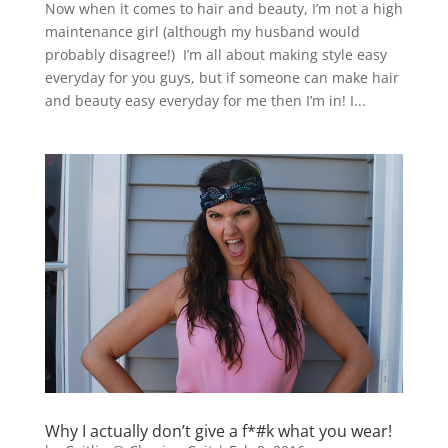
Now when it comes to hair and beauty, I’m not a high
maintenance girl (although my husband would
probably disagree!) I’m all about making style easy
everyday for you guys, but if someone can make hair
and beauty easy everyday for me then I’m in! I...
Why I actually don’t give a f*#k what you wear!