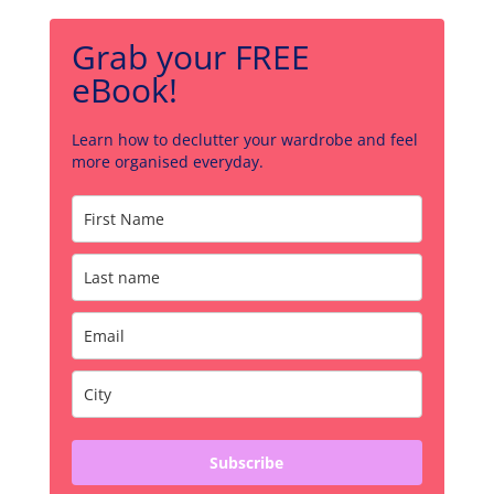
Grab your FREE
eBook!
Learn how to declutter your wardrobe and feel
more organised everyday.
Subscribe