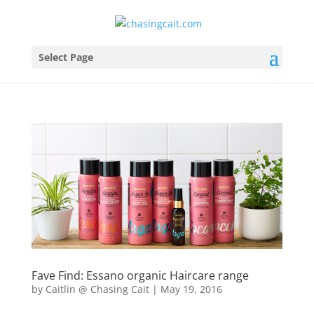
Select Page
Fave Find: Essano organic Haircare range
by
Caitlin @ Chasing Cait
|
May 19, 2016