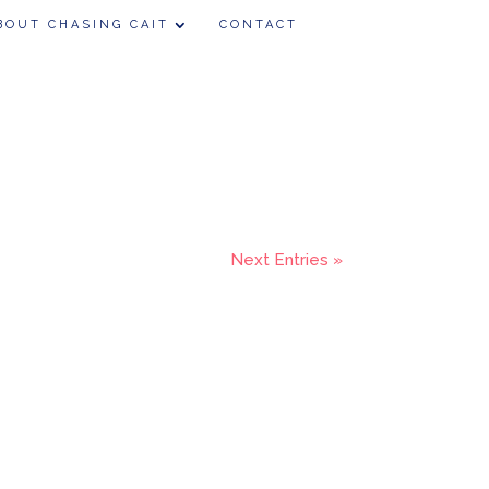
BOUT CHASING CAIT
CONTACT
Next Entries »