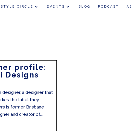
 STYLE CIRCLE
EVENTS
BLOG
PODCAST
A
er profile:
i Designs
n designer, a designer that
dies the label they
rs is former Brisbane
gner and creator of...