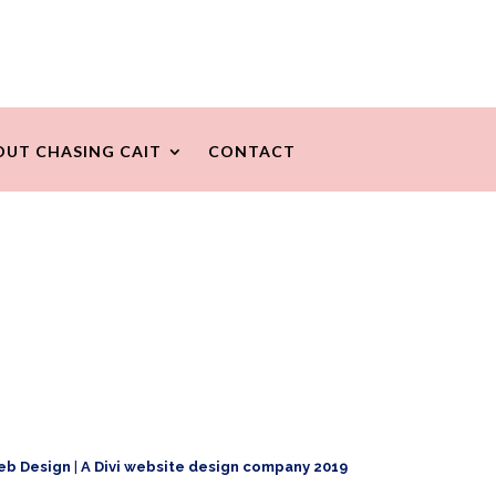
OUT CHASING CAIT
CONTACT
eb Design
|
A Divi website design company 2019