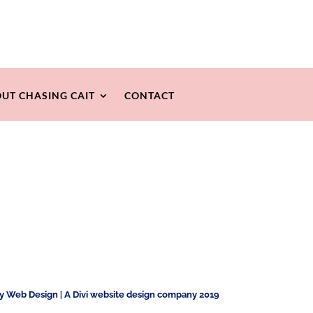
UT CHASING CAIT
CONTACT
ty Web Design
|
A Divi website design company 2019