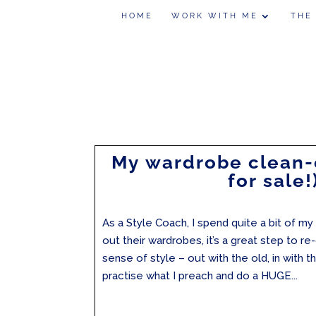
HOME
WORK WITH ME
THE
My wardrobe clean-
for sale!
As a Style Coach, I spend quite a bit of my
out their wardrobes, it’s a great step to r
sense of style – out with the old, in with t
practise what I preach and do a HUGE...