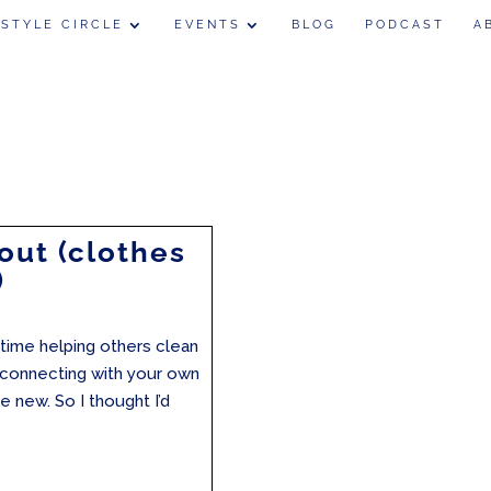
 STYLE CIRCLE
EVENTS
BLOG
PODCAST
A
out (clothes
)
 time helping others clean
e-connecting with your own
he new. So I thought I’d