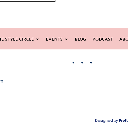
HE STYLE CIRCLE
EVENTS
BLOG
PODCAST
ABO
Facebook
Instagram
Pinterest
om
Designed by
Pret