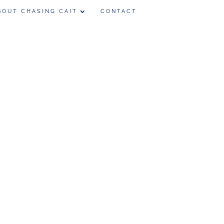
BOUT CHASING CAIT
CONTACT