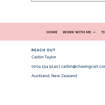
HOME
WORK WITH ME
T
REACH OUT
Caitlin Taylor
0204 154 5240 | caitlin@chasingcait.c
Auckland, New Zealand