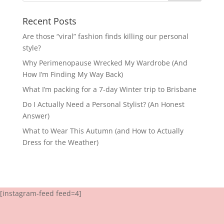
Recent Posts
Are those “viral” fashion finds killing our personal
style?
Why Perimenopause Wrecked My Wardrobe (And
How I’m Finding My Way Back)
What I’m packing for a 7-day Winter trip to Brisbane
Do I Actually Need a Personal Stylist? (An Honest
Answer)
What to Wear This Autumn (and How to Actually
Dress for the Weather)
[instagram-feed feed=4]