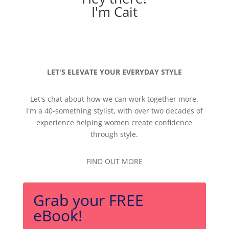
I'm Cait
LET'S ELEVATE YOUR EVERYDAY STYLE
Let's chat about how we can work together more.
I'm a 40-something stylist, with over two decades of
experience helping women create confidence
through style.
FIND OUT MORE
Grab your FREE
eBook!