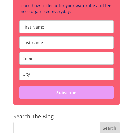
Learn how to declutter your wardrobe and feel
more organised everyday.
Subscribe
Search The Blog