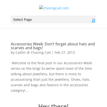
Select Page
Accessories Week: Don’t forget about hats and
scarves and bags!
by
Caitlin @ Chasing Cait
|
Feb 27, 2013
Welcome to the final post in our Accessories Week
series on the blog! So we’ve spent most of the time
talking about jewellery, but there is more to
accessorising than just the jewellery. Shoes, hats,
scarves and bags also feature in the accessories
category!...
Hey there!