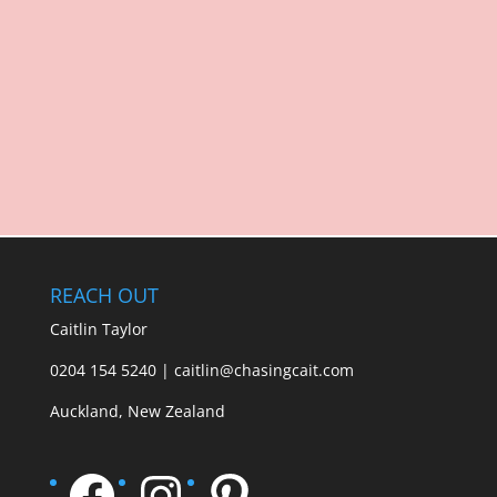
REACH OUT
Caitlin Taylor
0204 154 5240 | caitlin@chasingcait.com
Auckland, New Zealand
Facebook
Instagram
Pinterest