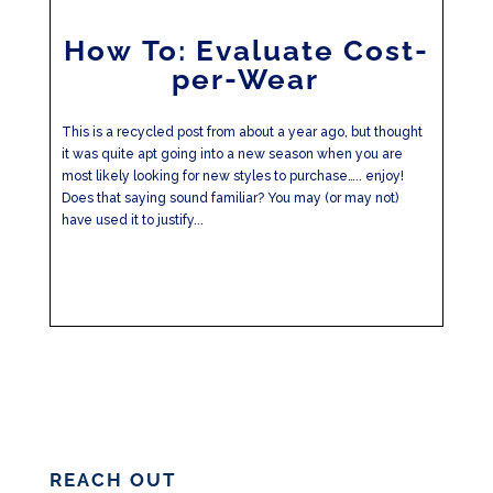
How To: Evaluate Cost-
per-Wear
This is a recycled post from about a year ago, but thought
it was quite apt going into a new season when you are
most likely looking for new styles to purchase….. enjoy!
Does that saying sound familiar? You may (or may not)
have used it to justify...
REACH OUT