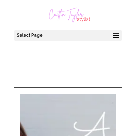
Select Page