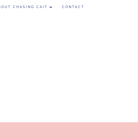
BOUT CHASING CAIT
CONTACT