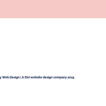
ty Web Design
|
A Divi website design company 2019