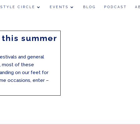
 STYLE CIRCLE
EVENTS
BLOG
PODCAST
A
 this summer
festivals and general
, most of these
anding on our feet for
ome occasions, enter –