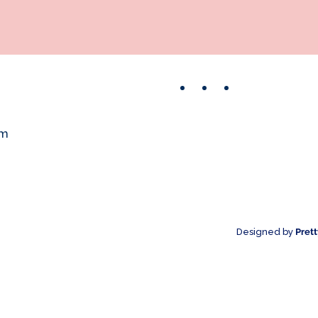
Facebook
Instagram
Pinterest
om
Designed by
Pret