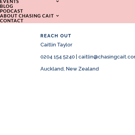
EVENTS
BLOG
PODCAST
ABOUT CHASING CAIT
CONTACT
REACH OUT
Caitlin Taylor
0204 154 5240 | caitlin@chasingcait.c
Auckland, New Zealand