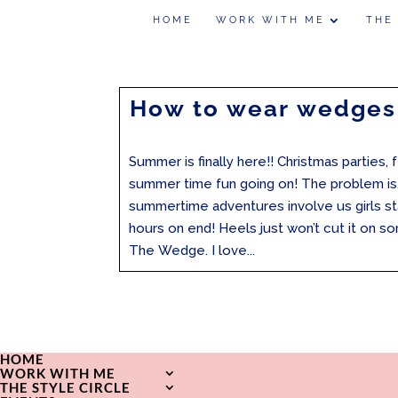
HOME
WORK WITH ME
THE
How to wear wedges
Summer is finally here!! Christmas parties, 
summer time fun going on! The problem is
summertime adventures involve us girls st
hours on end! Heels just won’t cut it on s
The Wedge. I love...
HOME
WORK WITH ME
THE STYLE CIRCLE