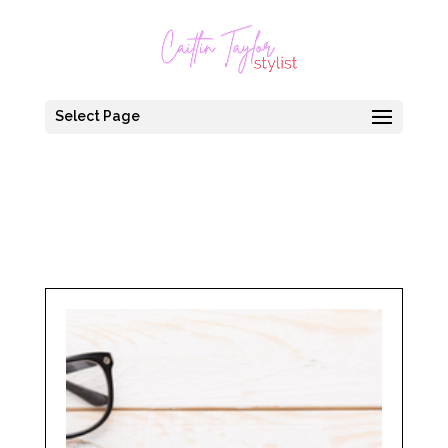
Select Page