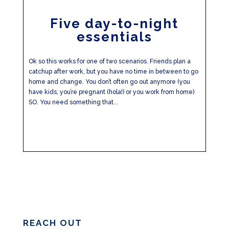
Five day-to-night
essentials
Ok so this works for one of two scenarios. Friends plan a
catchup after work, but you have no time in between to go
home and change. You don’t often go out anymore (you
have kids, you’re pregnant (hola!) or you work from home)
SO. You need something that...
REACH OUT