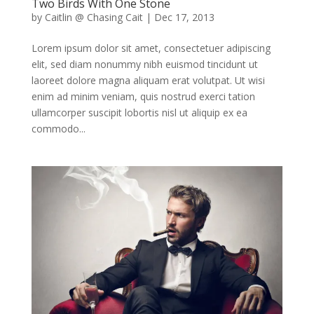
Two Birds With One Stone
by
Caitlin @ Chasing Cait
|
Dec 17, 2013
Lorem ipsum dolor sit amet, consectetuer adipiscing
elit, sed diam nonummy nibh euismod tincidunt ut
laoreet dolore magna aliquam erat volutpat. Ut wisi
enim ad minim veniam, quis nostrud exerci tation
ullamcorper suscipit lobortis nisl ut aliquip ex ea
commodo...