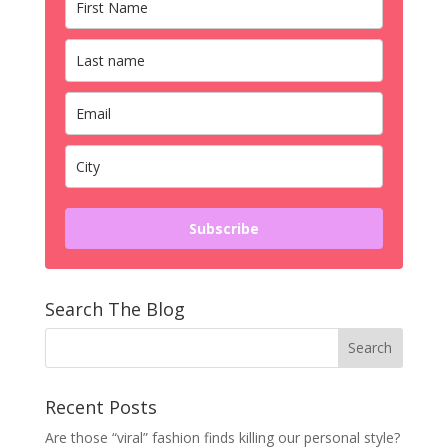
Subscribe
Search The Blog
Recent Posts
Are those “viral” fashion finds killing our personal style?