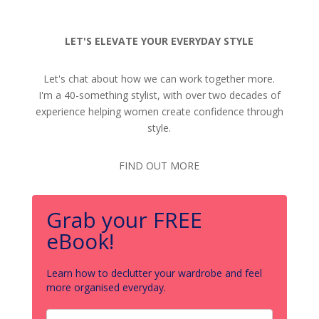
LET'S ELEVATE YOUR EVERYDAY STYLE
Let's chat about how we can work together more.
I'm a 40-something stylist, with over two decades of
experience helping women create confidence through
style.
FIND OUT MORE
Grab your FREE
eBook!
Learn how to declutter your wardrobe and feel
more organised everyday.