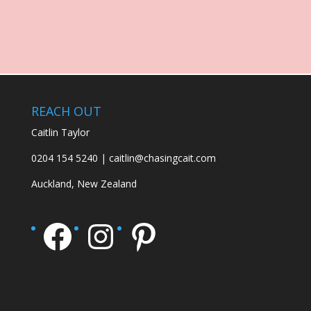
REACH OUT
Caitlin Taylor
0204 154 5240 | caitlin@chasingcait.com
Auckland, New Zealand
Facebook
Instagram
Pinterest