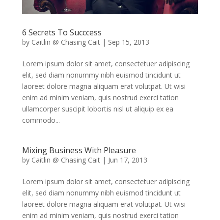
6 Secrets To Succcess
by
Caitlin @ Chasing Cait
|
Sep 15, 2013
Lorem ipsum dolor sit amet, consectetuer adipiscing
elit, sed diam nonummy nibh euismod tincidunt ut
laoreet dolore magna aliquam erat volutpat. Ut wisi
enim ad minim veniam, quis nostrud exerci tation
ullamcorper suscipit lobortis nisl ut aliquip ex ea
commodo...
Mixing Business With Pleasure
by
Caitlin @ Chasing Cait
|
Jun 17, 2013
Lorem ipsum dolor sit amet, consectetuer adipiscing
elit, sed diam nonummy nibh euismod tincidunt ut
laoreet dolore magna aliquam erat volutpat. Ut wisi
enim ad minim veniam, quis nostrud exerci tation