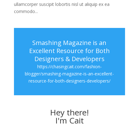
ullamcorper suscipit lobortis nisl ut aliquip ex ea
commodo...
Smashing Magazine is an
Excellent Resource for Both
Designers & Developers
https://chasingcait.com/fashion-
blogger/smashing-magazine-is-an-excellent-
resource-for-both-designers-developers/
Hey there!
I'm Cait