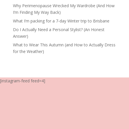
Why Perimenopause Wrecked My Wardrobe (And How
I’m Finding My Way Back)
What I’m packing for a 7-day Winter trip to Brisbane
Do I Actually Need a Personal Stylist? (An Honest
Answer)
What to Wear This Autumn (and How to Actually Dress
for the Weather)
[instagram-feed feed=4]