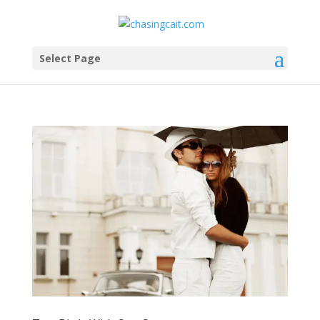
Select Page