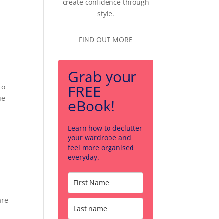
create confidence through
style.
FIND OUT MORE
Grab your
FREE
to
ue
eBook!
Learn how to declutter
your wardrobe and
feel more organised
everyday.
are