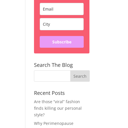
Subscribe
Search The Blog
Recent Posts
Are those “viral” fashion
finds killing our personal
style?
Why Perimenopause