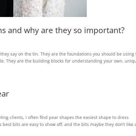
ns and why are they so important?
 they say on the tin. They are the foundations you should be using 
tyle. They are the building blocks for understanding your own, uniq
ear
ling clients, I often find pear shapes the easiest shape to dress
s best bits are easy to show off, and the bits maybe they don’t like 