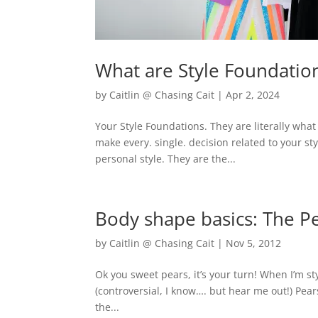
What are Style Foundatio
by
Caitlin @ Chasing Cait
|
Apr 2, 2024
Your Style Foundations. They are literally what
make every. single. decision related to your s
personal style. They are the...
Body shape basics: The P
by
Caitlin @ Chasing Cait
|
Nov 5, 2012
Ok you sweet pears, it’s your turn! When I’m sty
(controversial, I know…. but hear me out!) Pear
the...