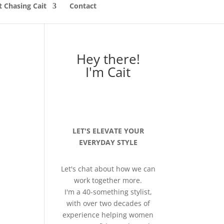
 Chasing Cait
Contact
Hey there!
I'm Cait
LET'S ELEVATE YOUR
EVERYDAY STYLE
Let's chat about how we can
work together more.
I'm a 40-something stylist,
with over two decades of
experience helping women