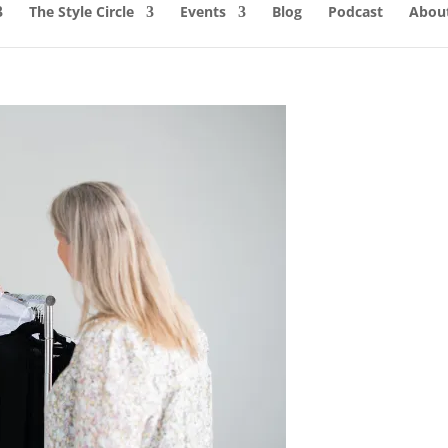
The Style Circle
Events
Blog
Podcast
About