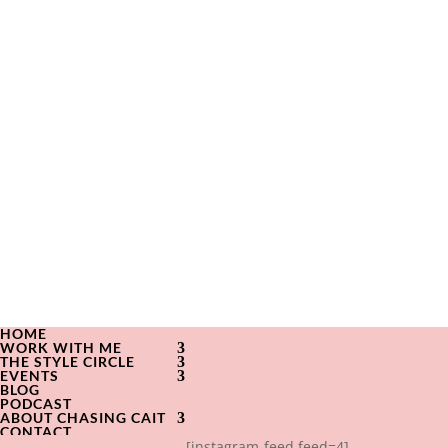
HOME
WORK WITH ME
THE STYLE CIRCLE
EVENTS
BLOG
PODCAST
ABOUT CHASING CAIT
CONTACT
[instagram-feed feed=4]