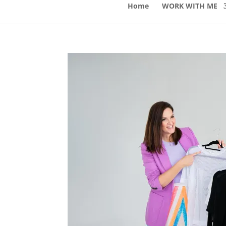
Home
WORK WITH ME