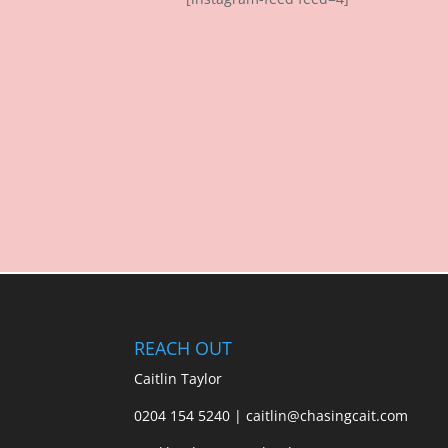
REACH OUT
Caitlin Taylor
0204 154 5240 | caitlin@chasingcait.com