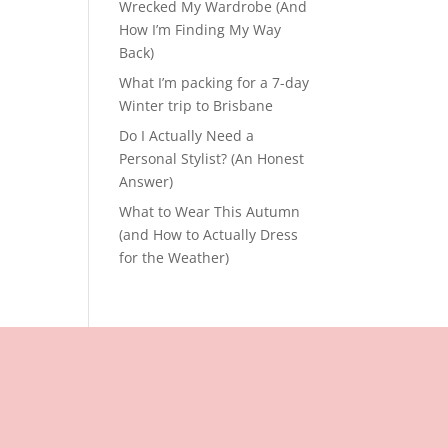
Wrecked My Wardrobe (And
How I’m Finding My Way
Back)
What I’m packing for a 7-day
Winter trip to Brisbane
Do I Actually Need a
Personal Stylist? (An Honest
Answer)
What to Wear This Autumn
(and How to Actually Dress
for the Weather)