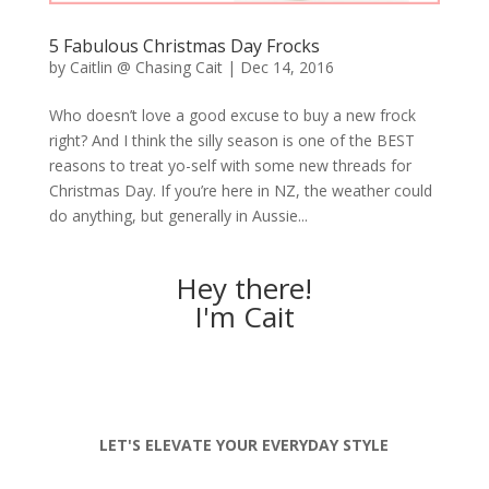
5 Fabulous Christmas Day Frocks
by
Caitlin @ Chasing Cait
|
Dec 14, 2016
Who doesn’t love a good excuse to buy a new frock
right? And I think the silly season is one of the BEST
reasons to treat yo-self with some new threads for
Christmas Day. If you’re here in NZ, the weather could
do anything, but generally in Aussie...
Hey there!
I'm Cait
LET'S ELEVATE YOUR EVERYDAY STYLE