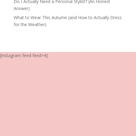
Do I Actually Need a Personal Stylist? (An Honest
Answer)
What to Wear This Autumn (and How to Actually Dress
for the Weather)
[instagram-feed feed=4]