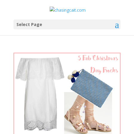
Select Page