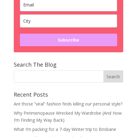
Subscribe
Search The Blog
Recent Posts
Are those “viral” fashion finds killing our personal style?
Why Perimenopause Wrecked My Wardrobe (And How
I’m Finding My Way Back)
What I’m packing for a 7-day Winter trip to Brisbane