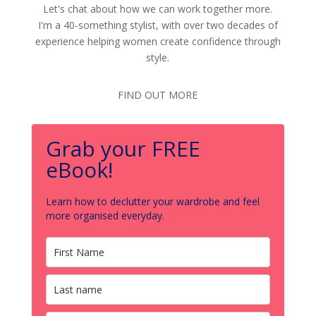
Let's chat about how we can work together more.
I'm a 40-something stylist, with over two decades of
experience helping women create confidence through
style.
FIND OUT MORE
Grab your FREE
eBook!
Learn how to declutter your wardrobe and feel
more organised everyday.