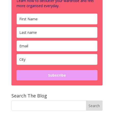
Learn how to declutter your wardrobe and feel
more organised everyday.
Subscribe
Search The Blog