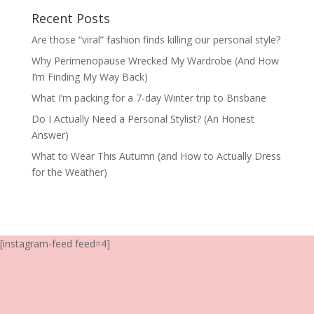
Recent Posts
Are those “viral” fashion finds killing our personal style?
Why Perimenopause Wrecked My Wardrobe (And How
I’m Finding My Way Back)
What I’m packing for a 7-day Winter trip to Brisbane
Do I Actually Need a Personal Stylist? (An Honest
Answer)
What to Wear This Autumn (and How to Actually Dress
for the Weather)
[instagram-feed feed=4]