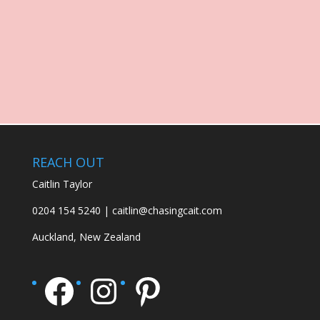
REACH OUT
Caitlin Taylor
0204 154 5240 | caitlin@chasingcait.com
Auckland, New Zealand
Facebook
Instagram
Pinterest