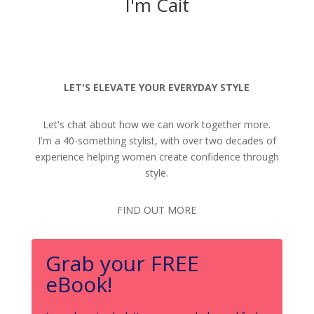
I'm Cait
LET'S ELEVATE YOUR EVERYDAY STYLE
Let's chat about how we can work together more.
I'm a 40-something stylist, with over two decades of
experience helping women create confidence through
style.
FIND OUT MORE
Grab your FREE
eBook!