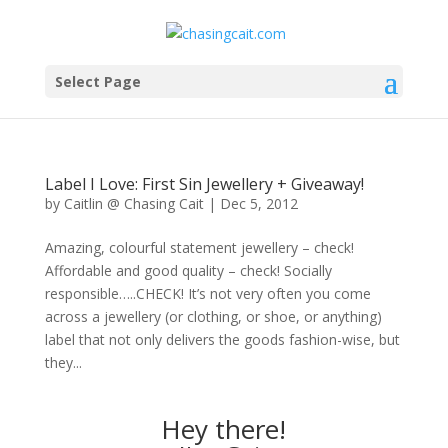
Select Page
Label I Love: First Sin Jewellery + Giveaway!
by
Caitlin @ Chasing Cait
|
Dec 5, 2012
Amazing, colourful statement jewellery – check!
Affordable and good quality – check! Socially
responsible…..CHECK! It’s not very often you come
across a jewellery (or clothing, or shoe, or anything)
label that not only delivers the goods fashion-wise, but
they...
Hey there!