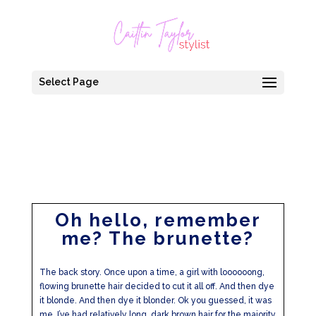
Select Page
Oh hello, remember
me? The brunette?
The back story. Once upon a time, a girl with loooooong,
flowing brunette hair decided to cut it all off. And then dye
it blonde. And then dye it blonder. Ok you guessed, it was
me. I’ve had relatively long, dark brown hair for the majority