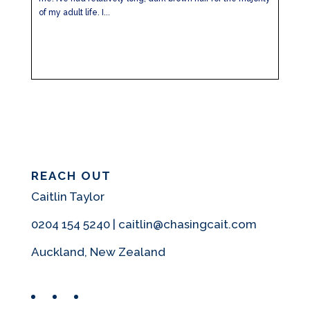
of my adult life. I...
REACH OUT
Caitlin Taylor
0204 154 5240 | caitlin@chasingcait.com
Auckland, New Zealand
Facebook
Instagram
Pinterest