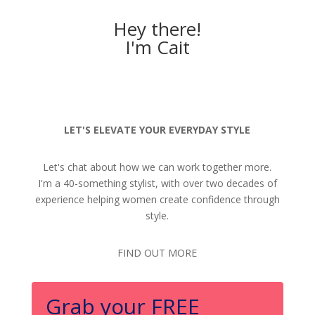
Hey there!
I'm Cait
LET'S ELEVATE YOUR EVERYDAY STYLE
Let's chat about how we can work together more.
I'm a 40-something stylist, with over two decades of
experience helping women create confidence through
style.
FIND OUT MORE
Grab your FREE