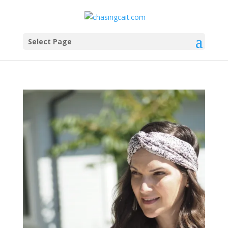
Select Page