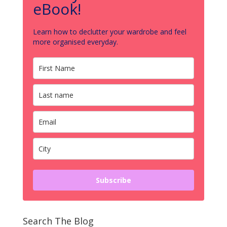
eBook!
Learn how to declutter your wardrobe and feel
more organised everyday.
Subscribe
Search The Blog