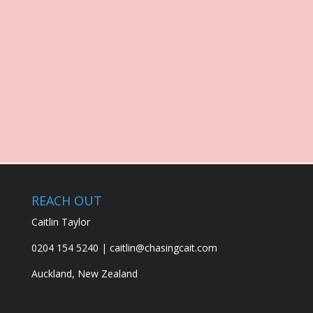
REACH OUT
Caitlin Taylor
0204 154 5240 | caitlin@chasingcait.com
Auckland, New Zealand