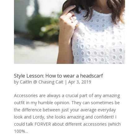
Style Lesson: How to wear a headscarf
by
Caitlin @ Chasing Cait
|
Apr 3, 2019
Accessories are always a crucial part of any amazing
outfit in my humble opinion. They can sometimes be
the difference between just your average everyday
look and Lordy, she looks amazing and confident! I
could talk FORVER about different accessories (which
100%...