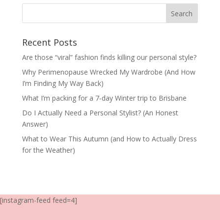
Recent Posts
Are those “viral” fashion finds killing our personal style?
Why Perimenopause Wrecked My Wardrobe (And How
I’m Finding My Way Back)
What I’m packing for a 7-day Winter trip to Brisbane
Do I Actually Need a Personal Stylist? (An Honest
Answer)
What to Wear This Autumn (and How to Actually Dress
for the Weather)
[instagram-feed feed=4]