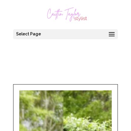
Select Page