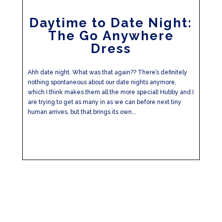
Daytime to Date Night:
The Go Anywhere
Dress
Ahh date night. What was that again?? There’s definitely
nothing spontaneous about our date nights anymore,
which I think makes them all the more special! Hubby and I
are trying to get as many in as we can before next tiny
human arrives, but that brings its own...