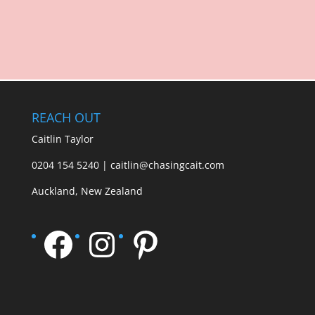
REACH OUT
Caitlin Taylor
0204 154 5240 | caitlin@chasingcait.com
Auckland, New Zealand
Facebook
Instagram
Pinterest