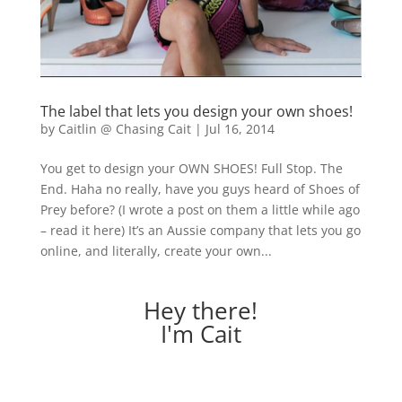
The label that lets you design your own shoes!
by
Caitlin @ Chasing Cait
|
Jul 16, 2014
You get to design your OWN SHOES! Full Stop. The
End. Haha no really, have you guys heard of Shoes of
Prey before? (I wrote a post on them a little while ago
– read it here) It’s an Aussie company that lets you go
online, and literally, create your own...
Hey there!
I'm Cait