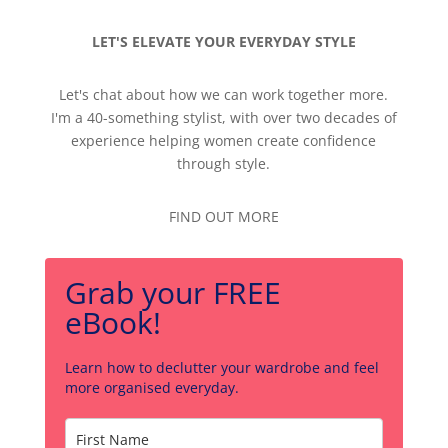
LET'S ELEVATE YOUR EVERYDAY STYLE
Let's chat about how we can work together more.
I'm a 40-something stylist, with over two decades of
experience helping women create confidence
through style.
FIND OUT MORE
Grab your FREE
eBook!
Learn how to declutter your wardrobe and feel
more organised everyday.