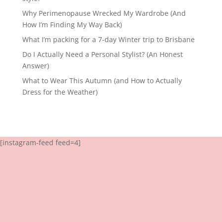
Why Perimenopause Wrecked My Wardrobe (And
How I’m Finding My Way Back)
What I’m packing for a 7-day Winter trip to Brisbane
Do I Actually Need a Personal Stylist? (An Honest
Answer)
What to Wear This Autumn (and How to Actually
Dress for the Weather)
[instagram-feed feed=4]