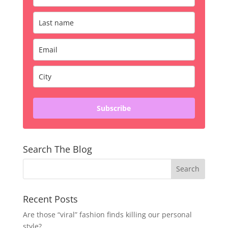
Subscribe
Search The Blog
Recent Posts
Are those “viral” fashion finds killing our personal
style?