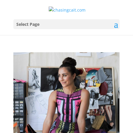
Select Page