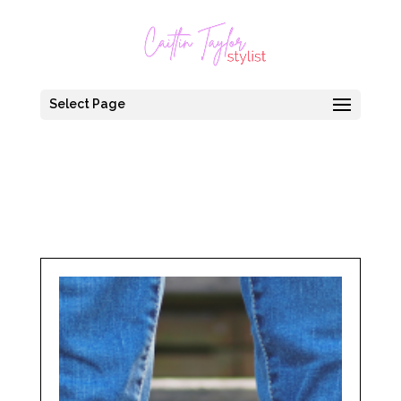
Select Page