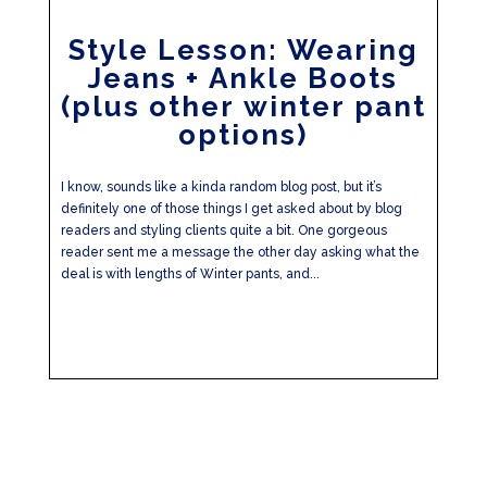
Style Lesson: Wearing
Jeans + Ankle Boots
(plus other winter pant
options)
I know, sounds like a kinda random blog post, but it’s
definitely one of those things I get asked about by blog
readers and styling clients quite a bit. One gorgeous
reader sent me a message the other day asking what the
deal is with lengths of Winter pants, and...