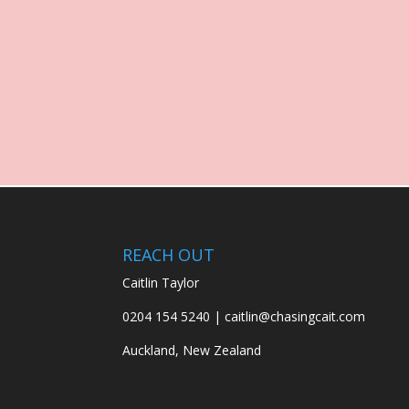
REACH OUT
Caitlin Taylor
0204 154 5240 | caitlin@chasingcait.com
Auckland, New Zealand