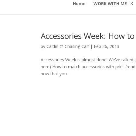
Home
WORK WITH ME
Accessories Week: How to 
by
Caitlin @ Chasing Cait
|
Feb 26, 2013
Accessories Week is almost done! We’ve talked ab
here) How to match accessories with print (read 
now that you...