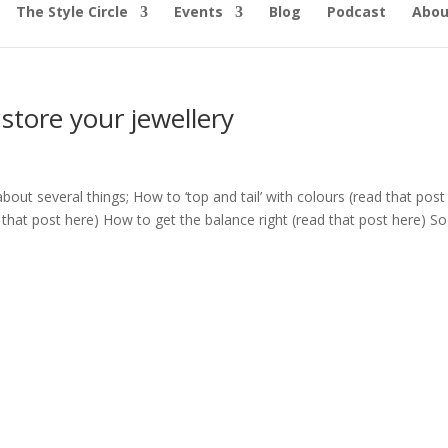
The Style Circle
Events
Blog
Podcast
Abou
store your jewellery
out several things; How to ‘top and tail’ with colours (read that post
that post here) How to get the balance right (read that post here) So