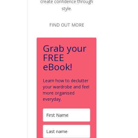
create confidence through
style.
FIND OUT MORE
Grab your
FREE
eBook!
Learn how to declutter
your wardrobe and feel
more organised
everyday.