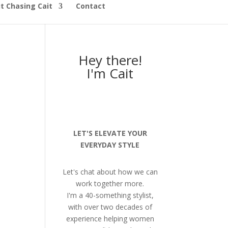
t Chasing Cait
Contact
Hey there!
I'm Cait
LET'S ELEVATE YOUR
EVERYDAY STYLE
Let's chat about how we can
work together more.
I'm a 40-something stylist,
with over two decades of
experience helping women