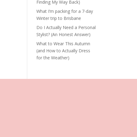
Finding My Way Back)
What I’m packing for a 7-day
Winter trip to Brisbane
Do I Actually Need a Personal
Stylist? (An Honest Answer)
What to Wear This Autumn
(and How to Actually Dress
for the Weather)