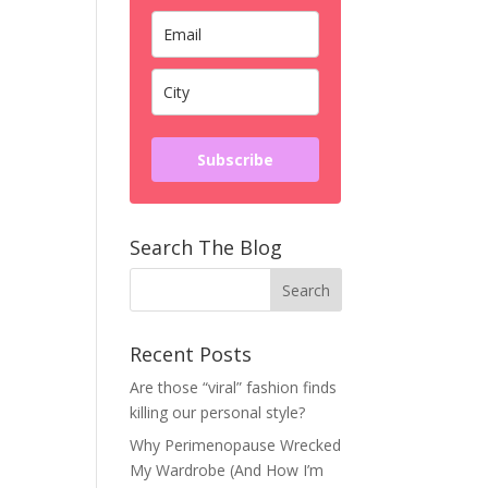
Subscribe
Search The Blog
Recent Posts
Are those “viral” fashion finds
killing our personal style?
Why Perimenopause Wrecked
My Wardrobe (And How I’m