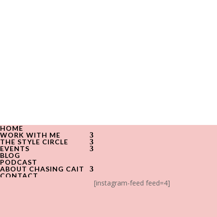
HOME
WORK WITH ME
THE STYLE CIRCLE
EVENTS
BLOG
PODCAST
ABOUT CHASING CAIT
CONTACT
[instagram-feed feed=4]