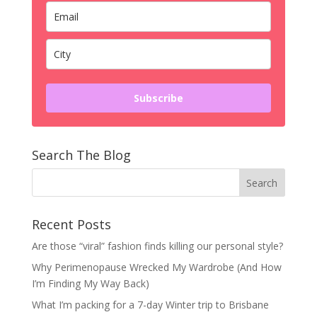
Subscribe
Search The Blog
Recent Posts
Are those “viral” fashion finds killing our personal style?
Why Perimenopause Wrecked My Wardrobe (And How
I’m Finding My Way Back)
What I’m packing for a 7-day Winter trip to Brisbane