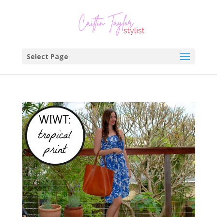
Select Page