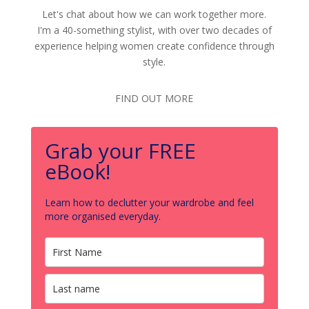
Let's chat about how we can work together more.
I'm a 40-something stylist, with over two decades of
experience helping women create confidence through
style.
FIND OUT MORE
Grab your FREE
eBook!
Learn how to declutter your wardrobe and feel
more organised everyday.