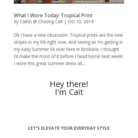
What I Wore Today: Tropical Print
by
Caitlin @ Chasing Cait
|
Oct 10, 2014
Ok I have a new obsession. Tropical prints are the new
stripes in my life right now. And seeing as I’m getting in
my early Summer fix over here in Brisbane, I thought
I’d make the most of it before I head home next week!
I wore this great summer dress all...
Hey there!
I'm Cait
LET'S ELEVATE YOUR EVERYDAY STYLE