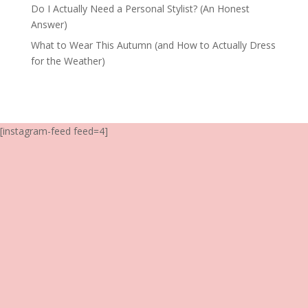
Do I Actually Need a Personal Stylist? (An Honest
Answer)
What to Wear This Autumn (and How to Actually Dress
for the Weather)
[instagram-feed feed=4]