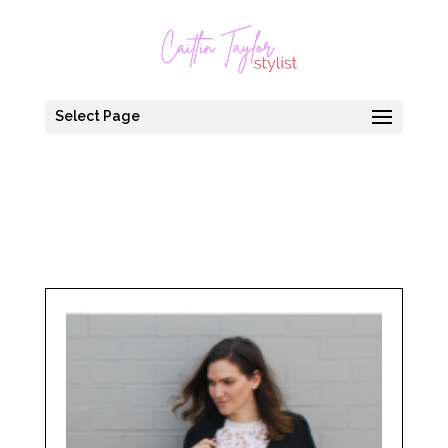
Select Page