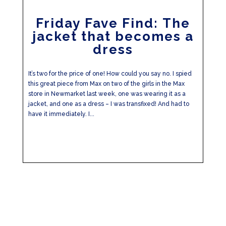
Friday Fave Find: The
jacket that becomes a
dress
It’s two for the price of one! How could you say no. I spied
this great piece from Max on two of the girls in the Max
store in Newmarket last week, one was wearing it as a
jacket, and one as a dress – I was transfixed! And had to
have it immediately. I...