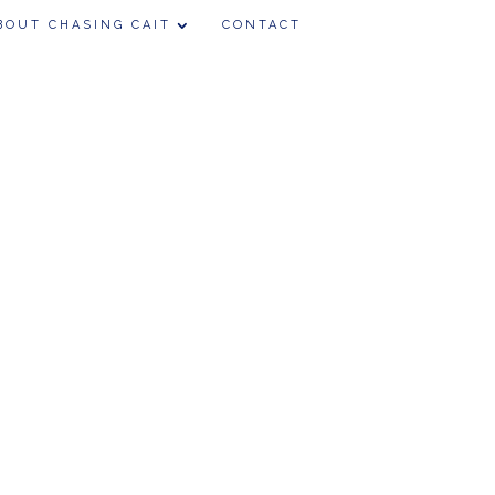
BOUT CHASING CAIT
CONTACT