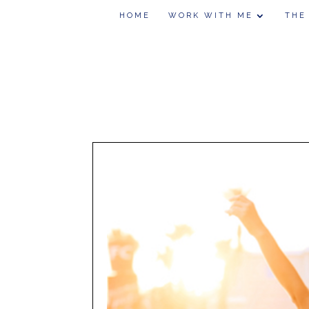
HOME
WORK WITH ME
THE