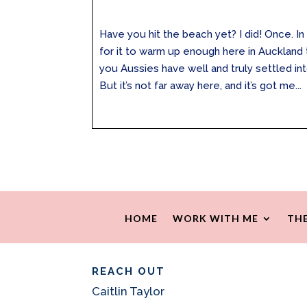
Have you hit the beach yet? I did! Once. In 
for it to warm up enough here in Auckland 
you Aussies have well and truly settled in
But it’s not far away here, and it’s got me...
HOME
WORK WITH ME
THE
REACH OUT
Caitlin Taylor