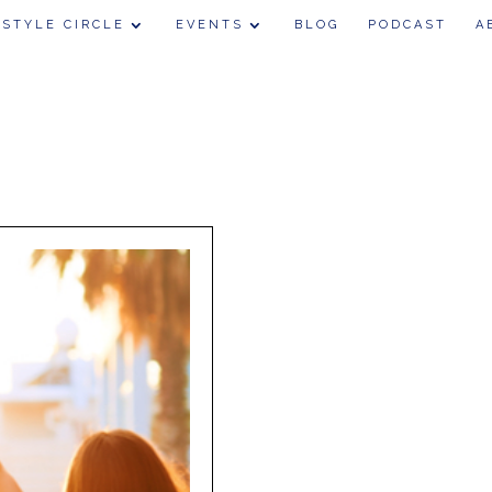
 STYLE CIRCLE
EVENTS
BLOG
PODCAST
A