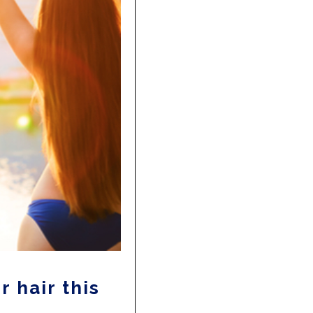
r hair this