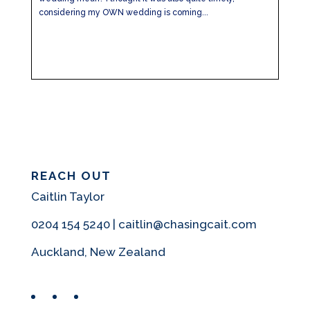
considering my OWN wedding is coming...
REACH OUT
Caitlin Taylor
0204 154 5240 | caitlin@chasingcait.com
Auckland, New Zealand
Facebook
Instagram
Pinterest