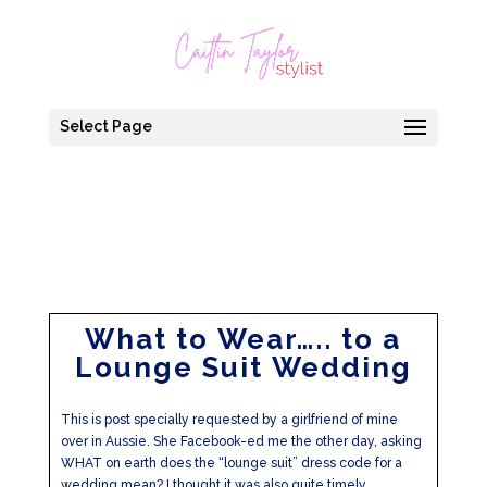
Select Page
What to Wear….. to a
Lounge Suit Wedding
This is post specially requested by a girlfriend of mine
over in Aussie. She Facebook-ed me the other day, asking
WHAT on earth does the “lounge suit” dress code for a
wedding mean? I thought it was also quite timely,