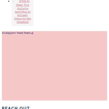
What to
Wear This
Autumn
(and How to
Actually
Dress for the
Weather)
[instagram-feed feed=4]
REACH OUT