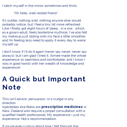
I catch myself in the mirror sometimes and think,
“Oh hello, well-rested friend.”
It’s subtle, nothing wild, nothing anyone else would
probably notice, but I feel a tiny bit more refreshed.
Like I finally got eight hours of sleep… in a row… which,
as a grown adult, feels borderline mythical. I’ve also felt
my makeup just sliding onto my face a little smoother,
and I’m feeling less need to apply it every day to wake
myself up
I don’t know if I’ll do it again (never say never, never say
always), but I
am
glad I tried it. Aimee made the whole
experience so seamless and comfortable, and I know I
was in good hands with her wealth of knowledge and
experience!
A Quick but Important
Note
This isn’t advice, persuasion, or a nudge in any
direction.
Injectables like Botox are
prescription medicines
in
New Zealand and require a proper consultation with a
qualified health professional. My experience = just my
experience. Not a recommendation.
If you’re ever curious about how I felt through the