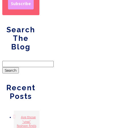
Subscribe
Search
The
Blog
Search
for:
Recent
Posts
Are those
“viral”
fashion finds