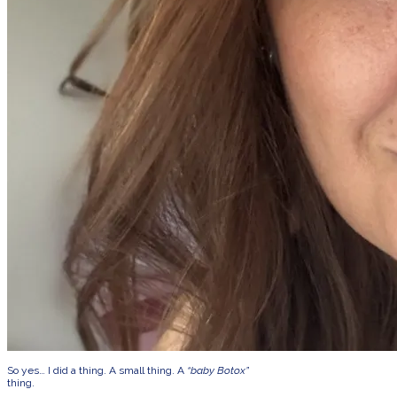
So yes… I did a thing. A small thing. A
“baby Botox”
thing.