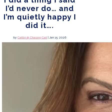
I did a thing I said
I’d never do… and
I’m quietly happy I
did it….
by
Caitlin @ Chasing Cait
|
Jan 15, 2026