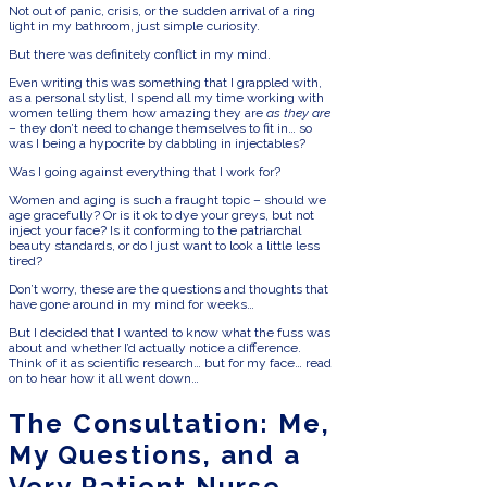
Not out of panic, crisis, or the sudden arrival of a ring
light in my bathroom, just simple curiosity.
But there was definitely conflict in my mind.
Even writing this was something that I grappled with,
as a personal stylist, I spend all my time working with
women telling them how amazing they are
as they are
– they don’t need to change themselves to fit in… so
was I being a hypocrite by dabbling in injectables?
Was I going against everything that I work for?
Women and aging is such a fraught topic – should we
age gracefully? Or is it ok to dye your greys, but not
inject your face? Is it conforming to the patriarchal
beauty standards, or do I just want to look a little less
tired?
Don’t worry, these are the questions and thoughts that
have gone around in my mind for weeks…
But I decided that I wanted to know what the fuss was
about and whether I’d actually notice a difference.
Think of it as scientific research… but for my face… read
on to hear how it all went down…
The Consultation: Me,
My Questions, and a
Very Patient Nurse