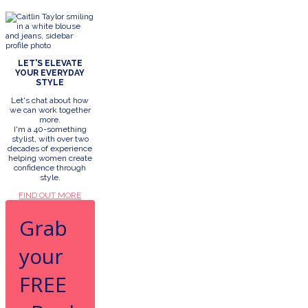
LET'S ELEVATE
YOUR EVERYDAY
STYLE
Let's chat about how
we can work together
more.
I'm a 40-something
stylist, with over two
decades of experience
helping women create
confidence through
style.
FIND OUT MORE
Grab
your
FREE