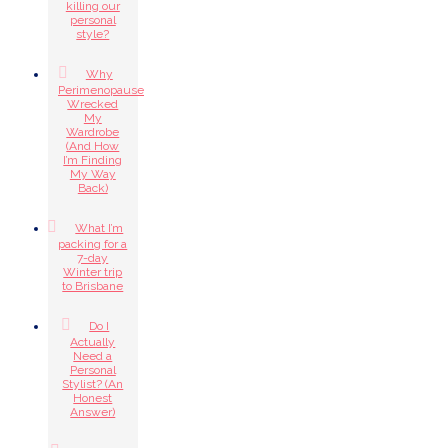
killing our
personal
style?
Why
Perimenopause
Wrecked
My
Wardrobe
(And How
I’m Finding
My Way
Back)
What I’m
packing for a
7-day
Winter trip
to Brisbane
Do I
Actually
Need a
Personal
Stylist? (An
Honest
Answer)