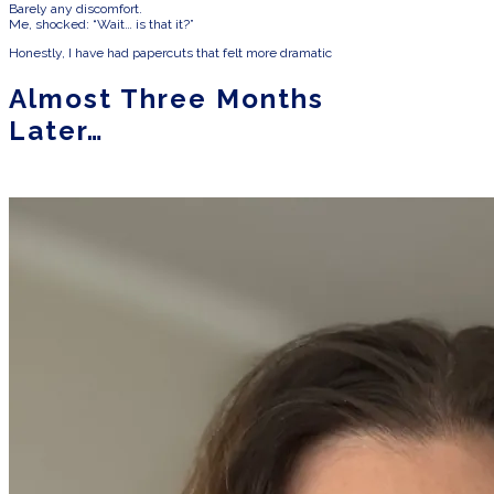
Barely any discomfort.
Me, shocked: “Wait… is that it?”
Honestly, I have had papercuts that felt more dramatic
Almost Three Months
Later…