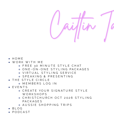
HOME
WORK WITH ME
FREE 30 MINUTE STYLE CHAT
ONE-ON-ONE STYLING PACKAGES
VIRTUAL STYLING SERVICE
SPEAKING & PRESENTING
THE STYLE CIRCLE
MEMBERS LOG IN
EVENTS
CREATE YOUR SIGNATURE STYLE
WORKSHOPS
CHRISTCHURCH OCT 2026 STYLING
PACKAGES
AUSSIE SHOPPING TRIPS
BLOG
PODCAST