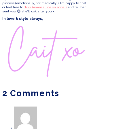
process (emotionally, not medically!), I’m happy to chat,
or feel free to
drop Aimee a line on socials
and tell her I
sent you 😉 she’ll look after you x
In love & style always,
2 Comments