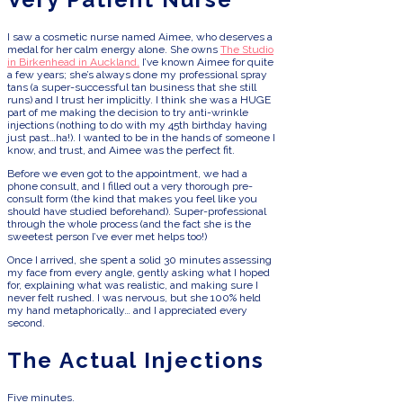
I saw a cosmetic nurse named Aimee, who deserves a
medal for her calm energy alone. She owns
The Studio
in Birkenhead in Auckland.
I’ve known Aimee for quite
a few years; she’s always done my professional spray
tans (a super-successful tan business that she still
runs) and I trust her implicitly. I think she was a HUGE
part of me making the decision to try anti-wrinkle
injections (nothing to do with my 45th birthday having
just past…ha!). I wanted to be in the hands of someone I
know, and trust, and Aimee was the perfect fit.
Before we even got to the appointment, we had a
phone consult, and I filled out a very thorough pre-
consult form (the kind that makes you feel like you
should have studied beforehand). Super-professional
through the whole process (and the fact she is the
sweetest person I’ve ever met helps too!)
Once I arrived, she spent a solid 30 minutes assessing
my face from every angle, gently asking what I hoped
for, explaining what was realistic, and making sure I
never felt rushed. I was nervous, but she 100% held
my hand metaphorically… and I appreciated every
second.
The Actual Injections
Five minutes.