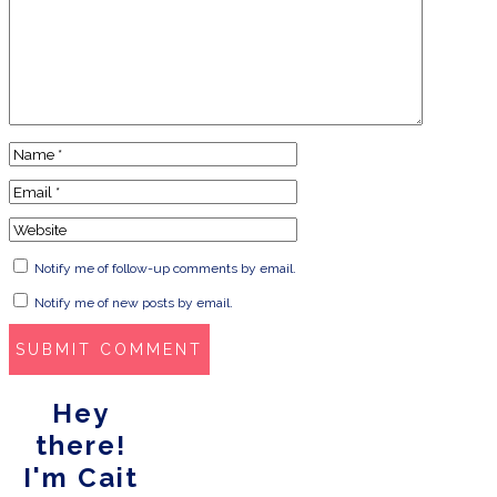
Notify me of follow-up comments by email.
Notify me of new posts by email.
Hey
there!
I'm Cait