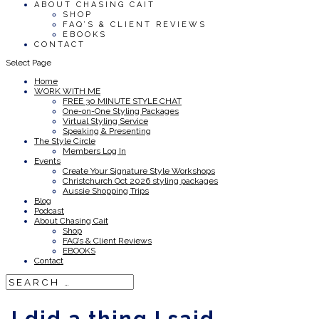
ABOUT CHASING CAIT
SHOP
FAQ’S & CLIENT REVIEWS
EBOOKS
CONTACT
Select Page
Home
WORK WITH ME
FREE 30 MINUTE STYLE CHAT
One-on-One Styling Packages
Virtual Styling Service
Speaking & Presenting
The Style Circle
Members Log In
Events
Create Your Signature Style Workshops
Christchurch Oct 2026 styling packages
Aussie Shopping Trips
Blog
Podcast
About Chasing Cait
Shop
FAQ’s & Client Reviews
EBOOKS
Contact