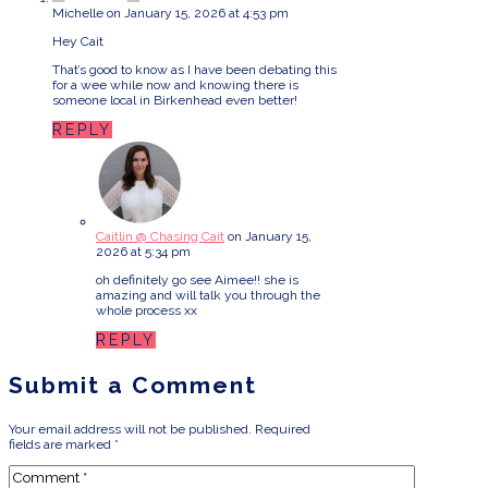
Michelle
on January 15, 2026 at 4:53 pm
Hey Cait
That’s good to know as I have been debating this
for a wee while now and knowing there is
someone local in Birkenhead even better!
REPLY
Caitlin @ Chasing Cait
on January 15,
2026 at 5:34 pm
oh definitely go see Aimee!! she is
amazing and will talk you through the
whole process xx
REPLY
Submit a Comment
Your email address will not be published.
Required
fields are marked
*