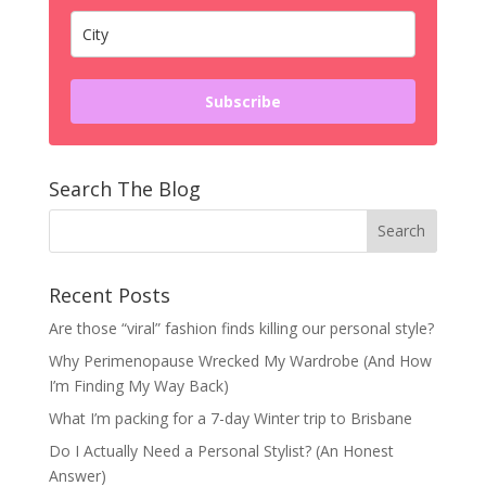
Subscribe
Search The Blog
Recent Posts
Are those “viral” fashion finds killing our personal style?
Why Perimenopause Wrecked My Wardrobe (And How
I’m Finding My Way Back)
What I’m packing for a 7-day Winter trip to Brisbane
Do I Actually Need a Personal Stylist? (An Honest
Answer)