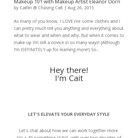
Makeup 101 with Makeup Artist Eleanor Dorn
by
Caitlin @ Chasing Cait
|
Aug 26, 2015
As many of you know, I LOVE me some clothes and I
can pretty much tell you anything and everything about
what to wear and when and why. But when it comes to
make-up I’m still a novice in so many ways! (Although
I’m DEFINITELY up for learning more!) So...
Hey there!
I'm Cait
LET'S ELEVATE YOUR EVERYDAY STYLE
Let's chat about how we can work together more.
I'm a 40-something stylist, with over two decades of