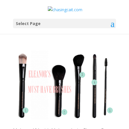
Select Page