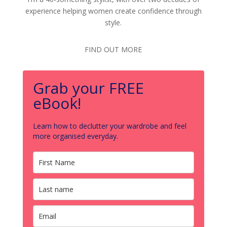
experience helping women create confidence through
style.
FIND OUT MORE
Grab your FREE
eBook!
Learn how to declutter your wardrobe and feel
more organised everyday.