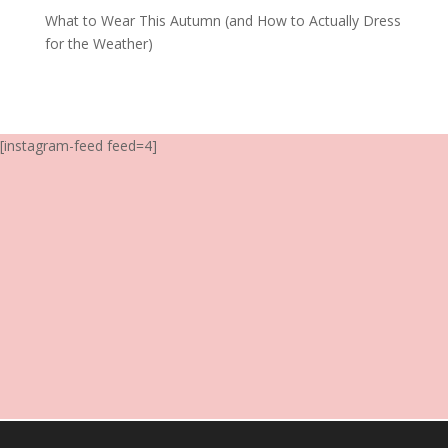
What to Wear This Autumn (and How to Actually Dress
for the Weather)
[instagram-feed feed=4]