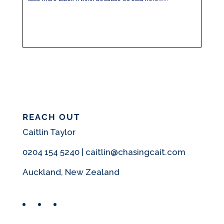
REACH OUT
Caitlin Taylor
0204 154 5240 | caitlin@chasingcait.com
Auckland, New Zealand
Facebook
Instagram
Pinterest