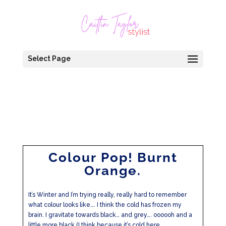
Select Page
Colour Pop! Burnt
Orange.
It’s Winter and I’m trying really, really hard to remember
what colour looks like…. I think the cold has frozen my
brain. I gravitate towards black… and grey…. oooooh and a
little more black (I think because it’s cold here…....