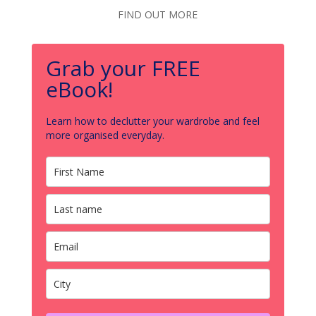
FIND OUT MORE
Grab your FREE
eBook!
Learn how to declutter your wardrobe and feel
more organised everyday.