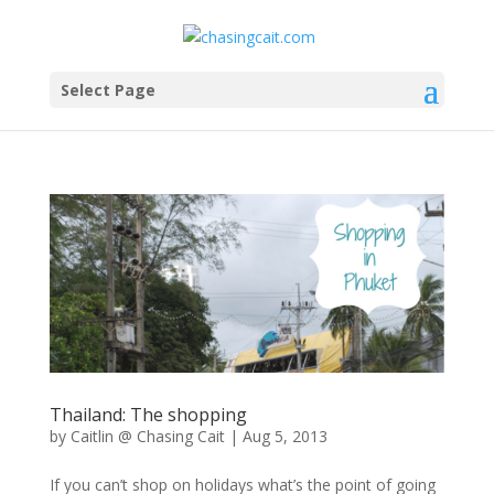
Select Page
Thailand: The shopping
by
Caitlin @ Chasing Cait
|
Aug 5, 2013
If you can’t shop on holidays what’s the point of going