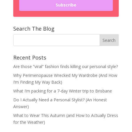
Subscribe
Search The Blog
Recent Posts
Are those “viral” fashion finds killing our personal style?
Why Perimenopause Wrecked My Wardrobe (And How
I’m Finding My Way Back)
What I’m packing for a 7-day Winter trip to Brisbane
Do I Actually Need a Personal Stylist? (An Honest
Answer)
What to Wear This Autumn (and How to Actually Dress
for the Weather)