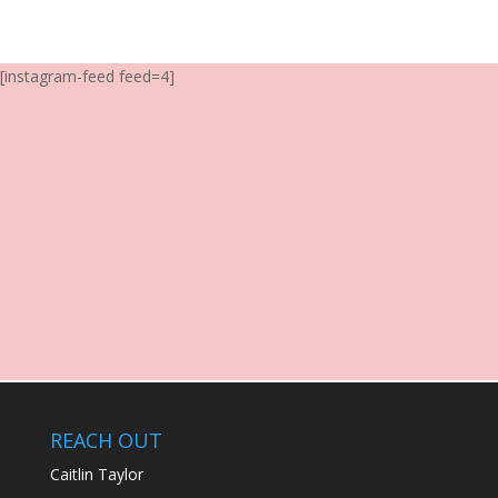
[instagram-feed feed=4]
REACH OUT
Caitlin Taylor