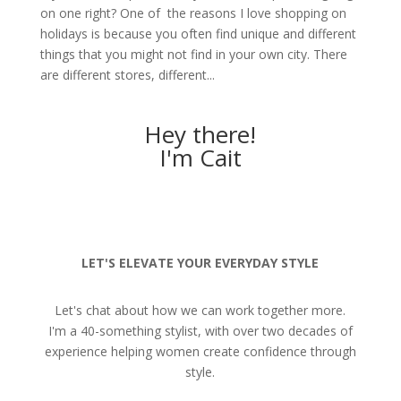
on one right? One of the reasons I love shopping on
holidays is because you often find unique and different
things that you might not find in your own city. There
are different stores, different...
Hey there!
I'm Cait
LET'S ELEVATE YOUR EVERYDAY STYLE
Let's chat about how we can work together more.
I'm a 40-something stylist, with over two decades of
experience helping women create confidence through
style.