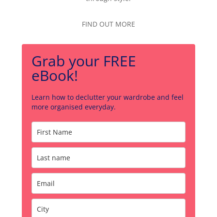
FIND OUT MORE
Grab your FREE
eBook!
Learn how to declutter your wardrobe and feel
more organised everyday.