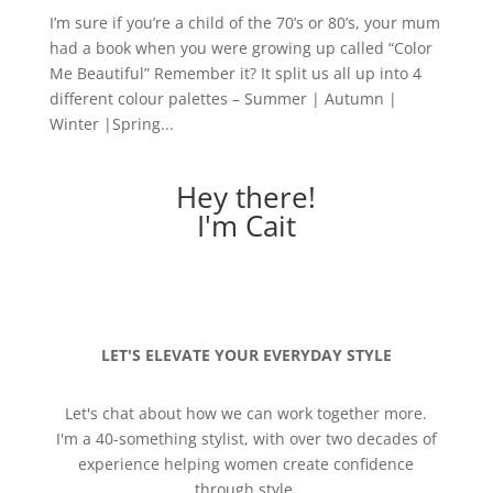
I’m sure if you’re a child of the 70’s or 80’s, your mum
had a book when you were growing up called “Color
Me Beautiful” Remember it? It split us all up into 4
different colour palettes – Summer | Autumn |
Winter |Spring...
Hey there!
I'm Cait
LET'S ELEVATE YOUR EVERYDAY STYLE
Let's chat about how we can work together more.
I'm a 40-something stylist, with over two decades of
experience helping women create confidence
through style.