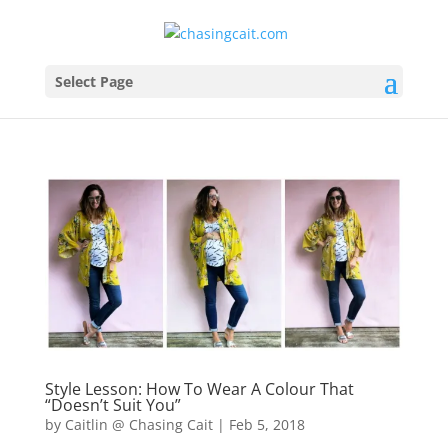
Select Page
Style Lesson: How To Wear A Colour That
“Doesn’t Suit You”
by
Caitlin @ Chasing Cait
|
Feb 5, 2018