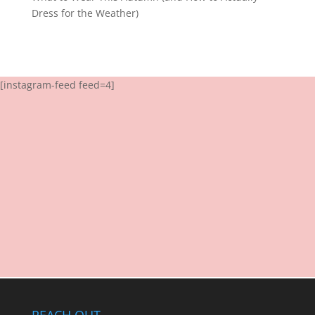
Dress for the Weather)
[instagram-feed feed=4]
REACH OUT