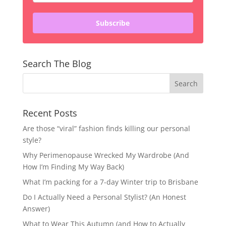
Subscribe
Search The Blog
Recent Posts
Are those “viral” fashion finds killing our personal
style?
Why Perimenopause Wrecked My Wardrobe (And
How I’m Finding My Way Back)
What I’m packing for a 7-day Winter trip to Brisbane
Do I Actually Need a Personal Stylist? (An Honest
Answer)
What to Wear This Autumn (and How to Actually