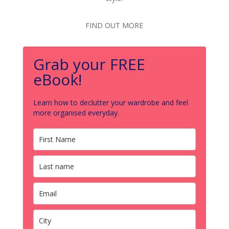
FIND OUT MORE
Grab your FREE
eBook!
Learn how to declutter your wardrobe and feel
more organised everyday.