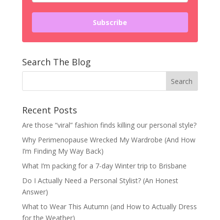
Subscribe
Search The Blog
Recent Posts
Are those “viral” fashion finds killing our personal style?
Why Perimenopause Wrecked My Wardrobe (And How
I’m Finding My Way Back)
What I’m packing for a 7-day Winter trip to Brisbane
Do I Actually Need a Personal Stylist? (An Honest
Answer)
What to Wear This Autumn (and How to Actually Dress
for the Weather)