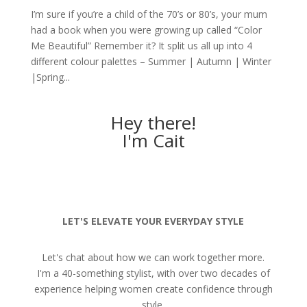
I’m sure if you’re a child of the 70’s or 80’s, your mum
had a book when you were growing up called “Color
Me Beautiful” Remember it? It split us all up into 4
different colour palettes – Summer | Autumn | Winter
|Spring...
Hey there!
I'm Cait
LET'S ELEVATE YOUR EVERYDAY STYLE
Let's chat about how we can work together more.
I'm a 40-something stylist, with over two decades of
experience helping women create confidence through
style.