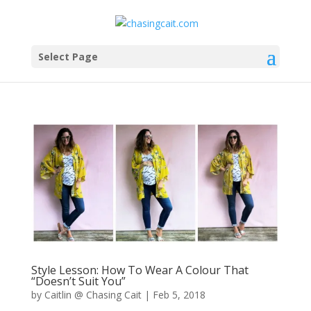
Select Page
Style Lesson: How To Wear A Colour That
“Doesn’t Suit You”
by
Caitlin @ Chasing Cait
|
Feb 5, 2018