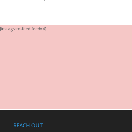
[instagram-feed feed=4]
REACH OUT