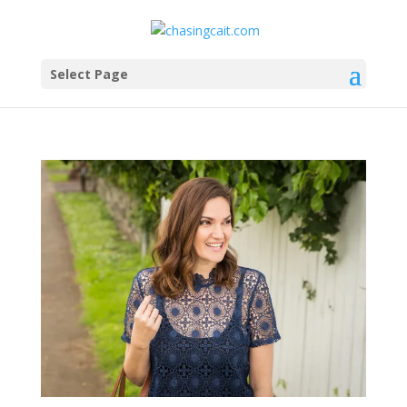
Select Page