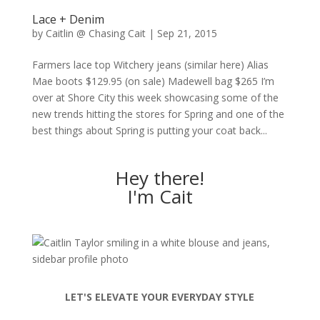
Lace + Denim
by
Caitlin @ Chasing Cait
|
Sep 21, 2015
Farmers lace top Witchery jeans (similar here) Alias
Mae boots $129.95 (on sale) Madewell bag $265 I’m
over at Shore City this week showcasing some of the
new trends hitting the stores for Spring and one of the
best things about Spring is putting your coat back...
Hey there!
I'm Cait
LET'S ELEVATE YOUR EVERYDAY STYLE