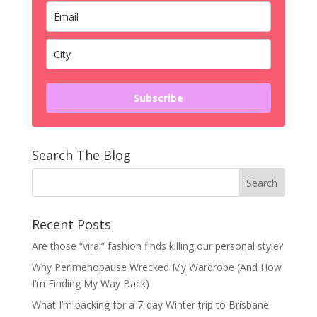
Subscribe
Search The Blog
Recent Posts
Are those “viral” fashion finds killing our personal style?
Why Perimenopause Wrecked My Wardrobe (And How
I’m Finding My Way Back)
What I’m packing for a 7-day Winter trip to Brisbane