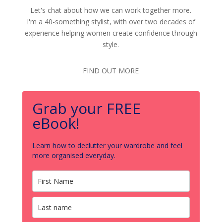
Let's chat about how we can work together more.
I'm a 40-something stylist, with over two decades of
experience helping women create confidence through
style.
FIND OUT MORE
Grab your FREE
eBook!
Learn how to declutter your wardrobe and feel
more organised everyday.