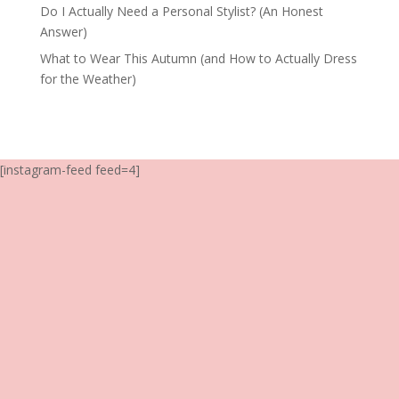
Do I Actually Need a Personal Stylist? (An Honest
Answer)
What to Wear This Autumn (and How to Actually Dress
for the Weather)
[instagram-feed feed=4]