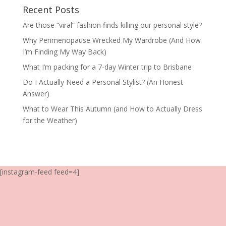
Recent Posts
Are those “viral” fashion finds killing our personal style?
Why Perimenopause Wrecked My Wardrobe (And How
I’m Finding My Way Back)
What I’m packing for a 7-day Winter trip to Brisbane
Do I Actually Need a Personal Stylist? (An Honest
Answer)
What to Wear This Autumn (and How to Actually Dress
for the Weather)
[instagram-feed feed=4]