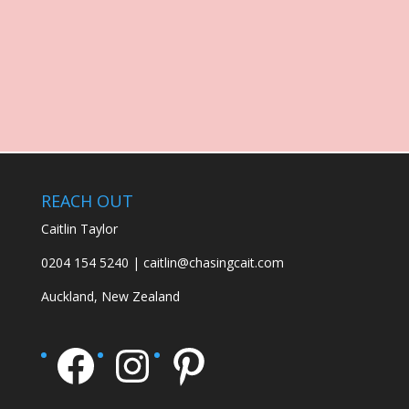
REACH OUT
Caitlin Taylor
0204 154 5240 | caitlin@chasingcait.com
Auckland, New Zealand
Facebook
Instagram
Pinterest