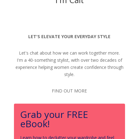
LET'S ELEVATE YOUR EVERYDAY STYLE
Let's chat about how we can work together more.
I'm a 40-something stylist, with over two decades of
experience helping women create confidence through
style.
FIND OUT MORE
Grab your FREE
eBook!
Learn how to declutter your wardrobe and feel