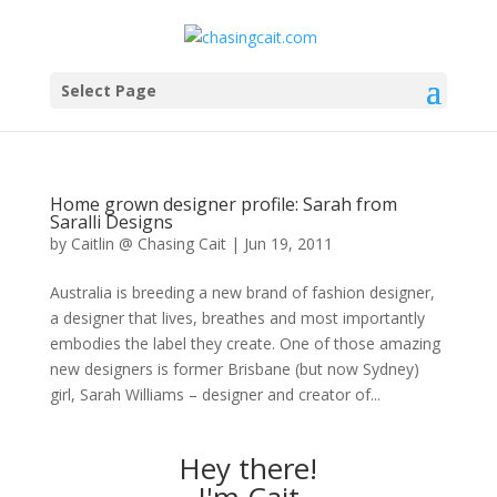
Select Page
Home grown designer profile: Sarah from
Saralli Designs
by
Caitlin @ Chasing Cait
|
Jun 19, 2011
Australia is breeding a new brand of fashion designer,
a designer that lives, breathes and most importantly
embodies the label they create. One of those amazing
new designers is former Brisbane (but now Sydney)
girl, Sarah Williams – designer and creator of...
Hey there!
I'm Cait