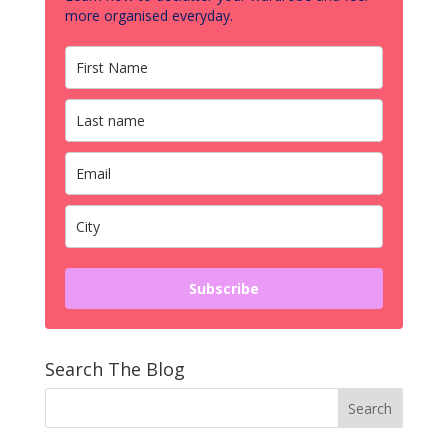
more organised everyday.
Subscribe
Search The Blog