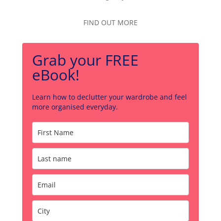
FIND OUT MORE
Grab your FREE
eBook!
Learn how to declutter your wardrobe and feel
more organised everyday.