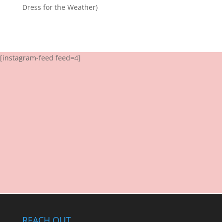
Dress for the Weather)
[instagram-feed feed=4]
REACH OUT