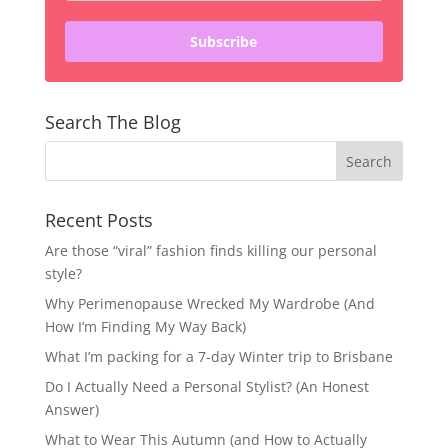
Subscribe
Search The Blog
Recent Posts
Are those “viral” fashion finds killing our personal
style?
Why Perimenopause Wrecked My Wardrobe (And
How I’m Finding My Way Back)
What I’m packing for a 7-day Winter trip to Brisbane
Do I Actually Need a Personal Stylist? (An Honest
Answer)
What to Wear This Autumn (and How to Actually