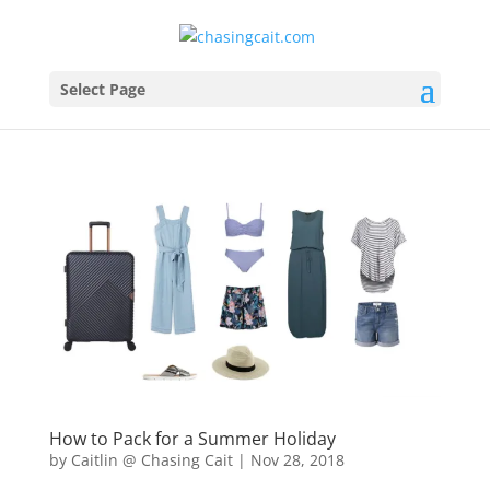
Select Page
How to Pack for a Summer Holiday
by
Caitlin @ Chasing Cait
|
Nov 28, 2018