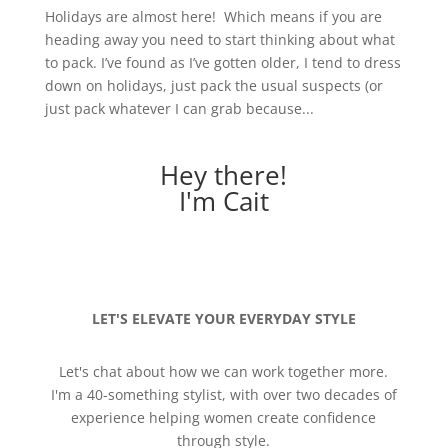
Holidays are almost here! Which means if you are
heading away you need to start thinking about what
to pack. I’ve found as I’ve gotten older, I tend to dress
down on holidays, just pack the usual suspects (or
just pack whatever I can grab because...
Hey there!
I'm Cait
LET'S ELEVATE YOUR EVERYDAY STYLE
Let's chat about how we can work together more.
I'm a 40-something stylist, with over two decades of
experience helping women create confidence
through style.