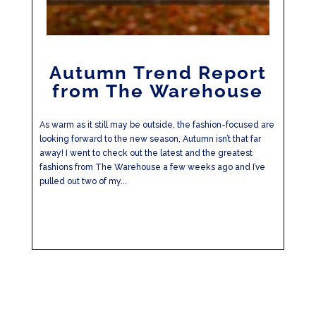
Autumn Trend Report
from The Warehouse
As warm as it still may be outside, the fashion-focused are
looking forward to the new season, Autumn isn’t that far
away! I went to check out the latest and the greatest
fashions from The Warehouse a few weeks ago and I’ve
pulled out two of my...