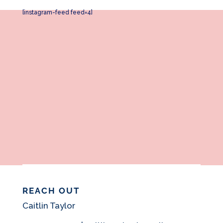
[instagram-feed feed=4]
REACH OUT
Caitlin Taylor