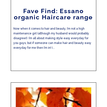
Fave Find: Essano
organic Haircare range
Now when it comes to hair and beauty, I’m not a high
maintenance girl (although my husband would probably
disagree!) I’m all about making style easy everyday for
you guys, but if someone can make hair and beauty easy
everyday for me then I’m in! I...