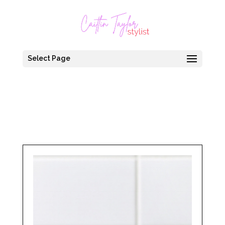
Select Page