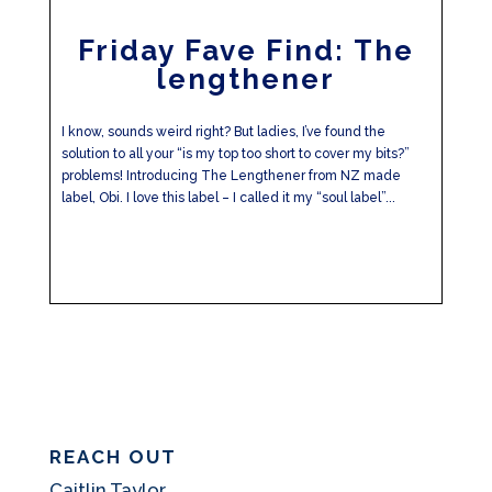
Friday Fave Find: The
lengthener
I know, sounds weird right? But ladies, I’ve found the
solution to all your “is my top too short to cover my bits?”
problems! Introducing The Lengthener from NZ made
label, Obi. I love this label – I called it my “soul label”...
REACH OUT
Caitlin Taylor