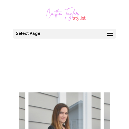
Select Page