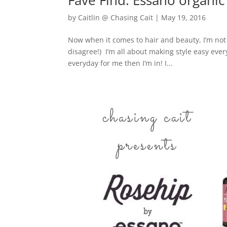
Fave Find: Essano organic
by
Caitlin @ Chasing Cait
|
May 19, 2016
Now when it comes to hair and beauty, I’m no
disagree!) I’m all about making style easy ev
everyday for me then I’m in! I...