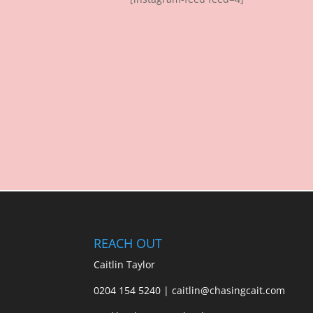
REACH OUT
Caitlin Taylor
0204 154 5240 | caitlin@chasingcait.com