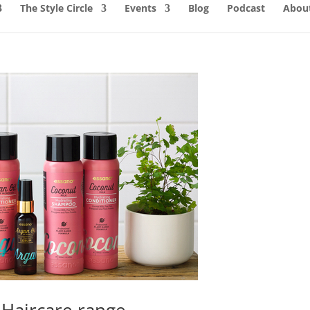
The Style Circle
Events
Blog
Podcast
About