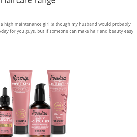
 Haircare range
t a high maintenance girl (although my husband would probably
eryday for you guys, but if someone can make hair and beauty easy