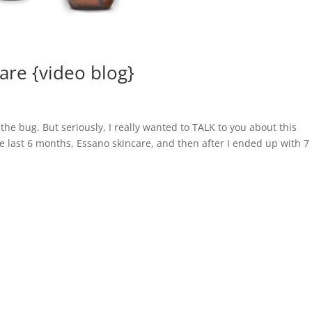
care {video blog}
the bug. But seriously, I really wanted to TALK to you about this
e last 6 months, Essano skincare, and then after I ended up with 7