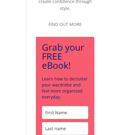
create confidence through
style.
FIND OUT MORE
Grab your
FREE
eBook!
Learn how to declutter
your wardrobe and
feel more organised
everyday.