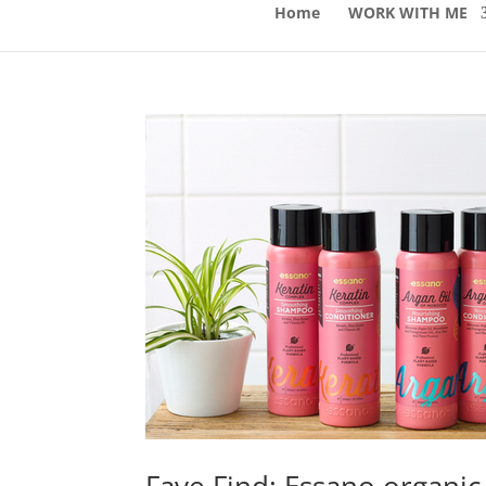
Home
WORK WITH ME