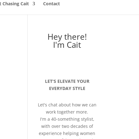
 Chasing Cait
Contact
Hey there!
I'm Cait
LET'S ELEVATE YOUR
EVERYDAY STYLE
Let's chat about how we can
work together more.
I'm a 40-something stylist,
with over two decades of
experience helping women