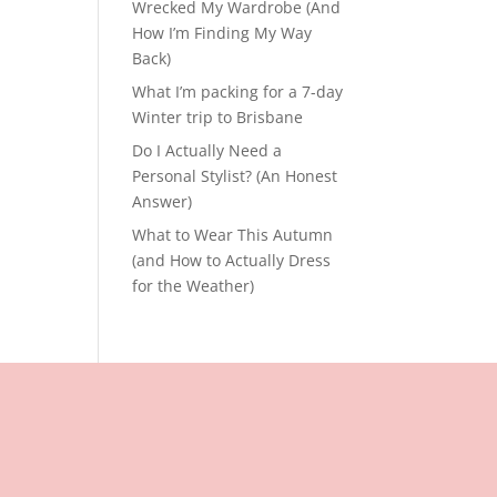
Wrecked My Wardrobe (And
How I’m Finding My Way
Back)
What I’m packing for a 7-day
Winter trip to Brisbane
Do I Actually Need a
Personal Stylist? (An Honest
Answer)
What to Wear This Autumn
(and How to Actually Dress
for the Weather)