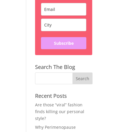
Subscribe
Search The Blog
Recent Posts
Are those “viral” fashion
finds killing our personal
style?
Why Perimenopause