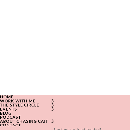
HOME
WORK WITH ME
THE STYLE CIRCLE
EVENTS
BLOG
PODCAST
ABOUT CHASING CAIT
CONTACT
[instagram-feed feed=4]