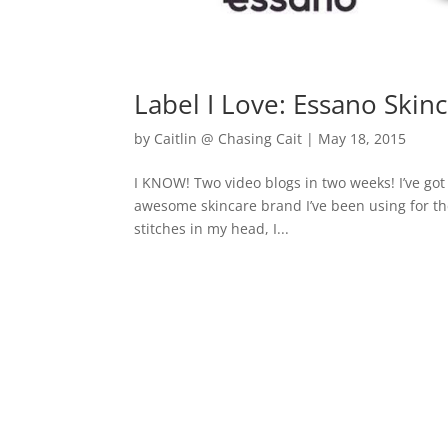
Label I Love: Essano Skin
by
Caitlin @ Chasing Cait
|
May 18, 2015
I KNOW! Two video blogs in two weeks! I’ve got 
awesome skincare brand I’ve been using for th
stitches in my head, I...