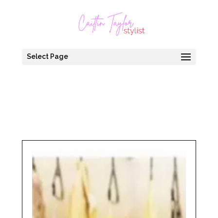
Select Page