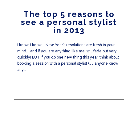
The top 5 reasons to
see a personal stylist
in 2013
I know, I know – New Year’s resolutions are fresh in your
mind…. and if you are anything like me, will fade out very
quickly! BUT if you do one new thing this year, think about
booking a session with a personal stylist (…….anyone know
any...