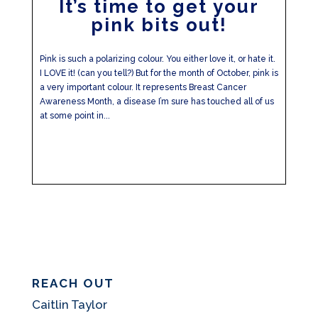
It’s time to get your
pink bits out!
Pink is such a polarizing colour. You either love it, or hate it.
I LOVE it! (can you tell?) But for the month of October, pink is
a very important colour. It represents Breast Cancer
Awareness Month, a disease I’m sure has touched all of us
at some point in...
REACH OUT
Caitlin Taylor