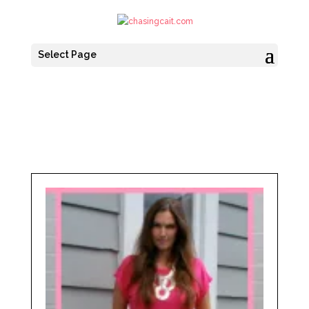
Select Page