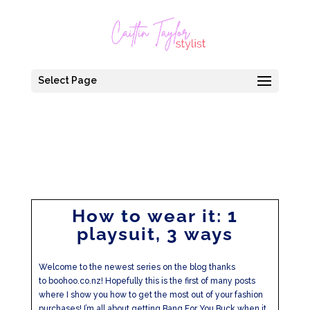
Select Page
How to wear it: 1
playsuit, 3 ways
Welcome to the newest series on the blog thanks
to boohoo.co.nz! Hopefully this is the first of many posts
where I show you how to get the most out of your fashion
purchases! I’m all about getting Bang For You Buck when it