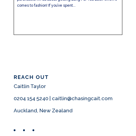
comes to fashion! If you’ve spent...
REACH OUT
Caitlin Taylor
0204 154 5240 | caitlin@chasingcait.com
Auckland, New Zealand
Facebook
Instagram
Pinterest