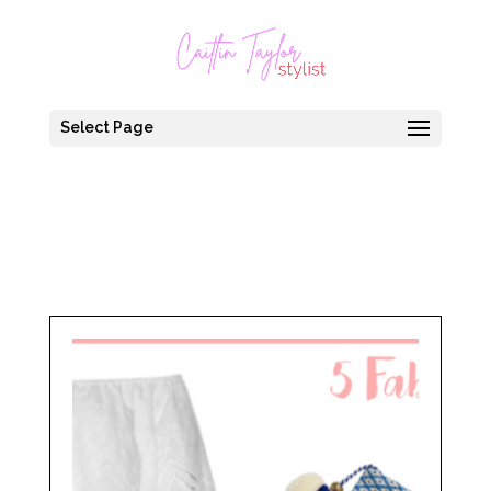
Select Page