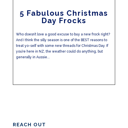
5 Fabulous Christmas
Day Frocks
Who doesn’t love a good excuse to buy a new frock right?
And I think the silly season is one of the BEST reasons to
treat yo-self with some new threads for Christmas Day. If
you’re here in NZ, the weather could do anything, but
generally in Aussie...
REACH OUT