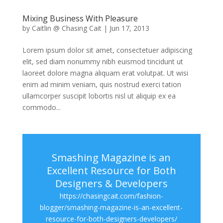
Mixing Business With Pleasure
by
Caitlin @ Chasing Cait
|
Jun 17, 2013
Lorem ipsum dolor sit amet, consectetuer adipiscing
elit, sed diam nonummy nibh euismod tincidunt ut
laoreet dolore magna aliquam erat volutpat. Ut wisi
enim ad minim veniam, quis nostrud exerci tation
ullamcorper suscipit lobortis nisl ut aliquip ex ea
commodo...
Smashing Magazine is an
Excellent Resource for Both
Designers & Developers
https://chasingcait.com/fashion-
blogger/smashing-magazine-is-an-excellent-
resource-for-both-designers-developers/