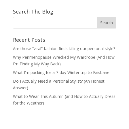
Search The Blog
Recent Posts
Are those “viral” fashion finds killing our personal style?
Why Perimenopause Wrecked My Wardrobe (And How
I’m Finding My Way Back)
What I’m packing for a 7-day Winter trip to Brisbane
Do I Actually Need a Personal Stylist? (An Honest
Answer)
What to Wear This Autumn (and How to Actually Dress
for the Weather)