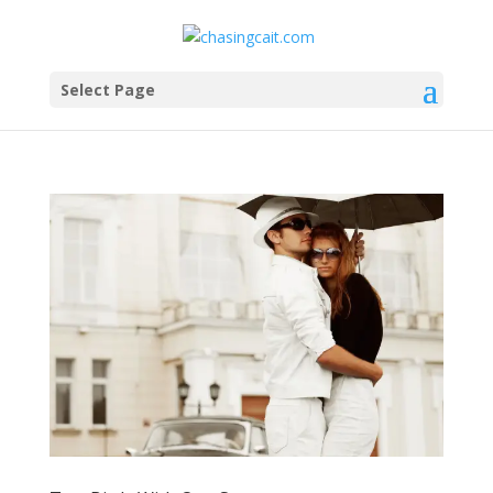
Select Page