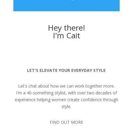
Hey there!
I'm Cait
LET'S ELEVATE YOUR EVERYDAY STYLE
Let's chat about how we can work together more.
I'm a 40-something stylist, with over two decades of
experience helping women create confidence through
style.
FIND OUT MORE