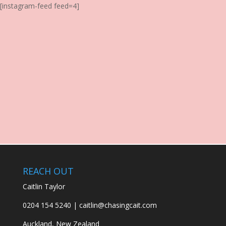
[instagram-feed feed=4]
REACH OUT
Caitlin Taylor
0204 154 5240 | caitlin@chasingcait.com
Auckland, New Zealand