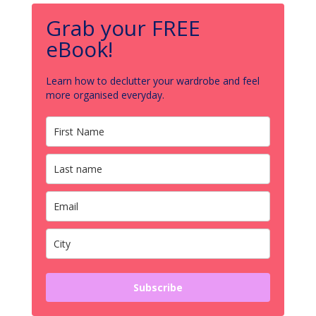
Grab your FREE
eBook!
Learn how to declutter your wardrobe and feel
more organised everyday.
Subscribe