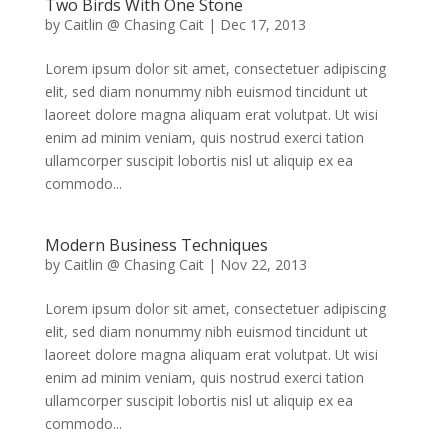
Two Birds With One Stone
by
Caitlin @ Chasing Cait
|
Dec 17, 2013
Lorem ipsum dolor sit amet, consectetuer adipiscing
elit, sed diam nonummy nibh euismod tincidunt ut
laoreet dolore magna aliquam erat volutpat. Ut wisi
enim ad minim veniam, quis nostrud exerci tation
ullamcorper suscipit lobortis nisl ut aliquip ex ea
commodo...
Modern Business Techniques
by
Caitlin @ Chasing Cait
|
Nov 22, 2013
Lorem ipsum dolor sit amet, consectetuer adipiscing
elit, sed diam nonummy nibh euismod tincidunt ut
laoreet dolore magna aliquam erat volutpat. Ut wisi
enim ad minim veniam, quis nostrud exerci tation
ullamcorper suscipit lobortis nisl ut aliquip ex ea
commodo...