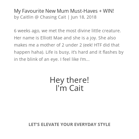
My Favourite New Mum Must-Haves + WIN!
by
Caitlin @ Chasing Cait
|
Jun 18, 2018
6 weeks ago, we met the most divine little creature.
Her name is Elliott Mae and she is a joy. She also
makes me a mother of 2 under 2 (eek! HTF did that
happen haha). Life is busy, it’s hard and it flashes by
in the blink of an eye. I feel like I’m...
Hey there!
I'm Cait
LET'S ELEVATE YOUR EVERYDAY STYLE