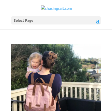
Select Page