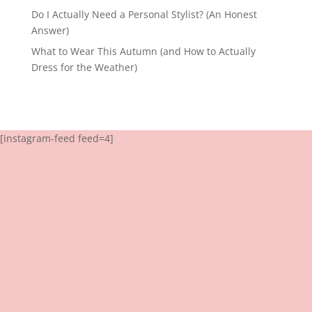
Do I Actually Need a Personal Stylist? (An Honest
Answer)
What to Wear This Autumn (and How to Actually
Dress for the Weather)
[instagram-feed feed=4]