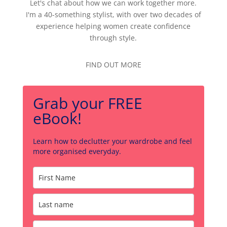
Let's chat about how we can work together more.
I'm a 40-something stylist, with over two decades of
experience helping women create confidence
through style.
FIND OUT MORE
Grab your FREE
eBook!
Learn how to declutter your wardrobe and feel
more organised everyday.