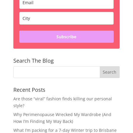
Subscribe
Search The Blog
Recent Posts
Are those “viral” fashion finds killing our personal
style?
Why Perimenopause Wrecked My Wardrobe (And
How I’m Finding My Way Back)
What I’m packing for a 7-day Winter trip to Brisbane