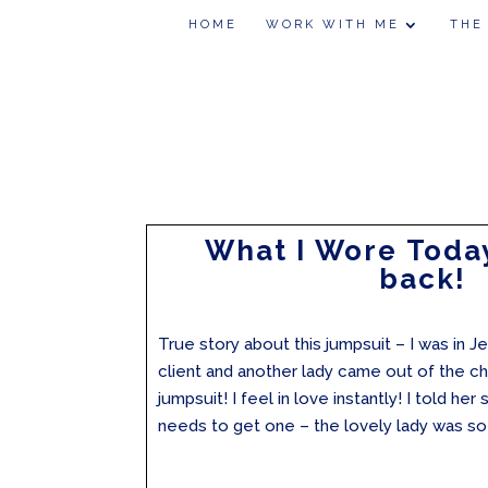
HOME
WORK WITH ME
THE
What I Wore Today
back!
True story about this jumpsuit – I was in J
client and another lady came out of the ch
jumpsuit! I feel in love instantly! I told her
needs to get one – the lovely lady was so 