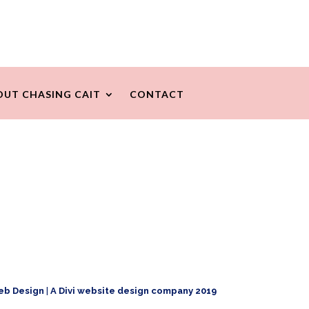
OUT CHASING CAIT
CONTACT
eb Design
|
A Divi website design company 2019