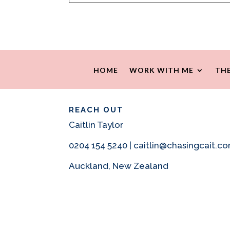
HOME
WORK WITH ME
THE
REACH OUT
Caitlin Taylor
0204 154 5240 | caitlin@chasingcait.c
Auckland, New Zealand