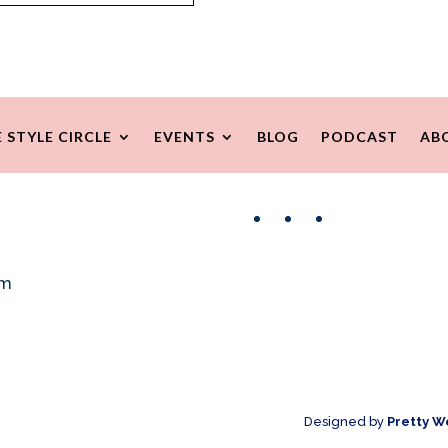
 STYLE CIRCLE
EVENTS
BLOG
PODCAST
AB
Facebook
Instagram
Pinterest
om
Designed by
Pretty W