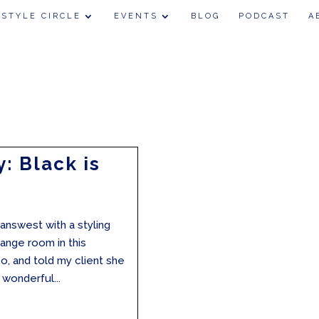
 STYLE CIRCLE
EVENTS
BLOG
PODCAST
A
: Black is
eanswest with a styling
ange room in this
 so, and told my client she
wonderful...