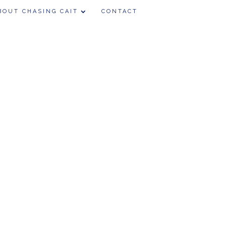
BOUT CHASING CAIT
CONTACT