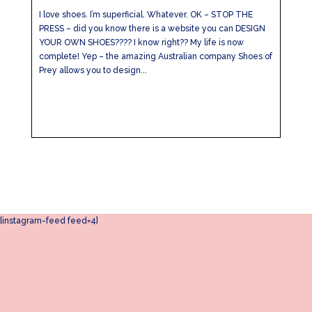
I love shoes. I’m superficial. Whatever. OK – STOP THE
PRESS – did you know there is a website you can DESIGN
YOUR OWN SHOES???? I know right?? My life is now
complete! Yep – the amazing Australian company Shoes of
Prey allows you to design...
[instagram-feed feed=4]