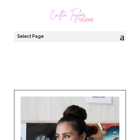
Select Page