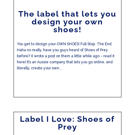
The label that lets you
design your own
shoes!
You get to design your OWN SHOES! Full Stop. The End.
Haha no really, have you guys heard of Shoes of Prey
before? (I wrote a post on them a little while ago – read it
here) It’s an Aussie company that lets you go online, and
literally, create your own...
Label I Love: Shoes of
Prey