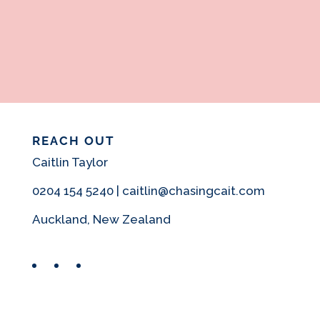
REACH OUT
Caitlin Taylor
0204 154 5240 | caitlin@chasingcait.com
Auckland, New Zealand
Facebook
Instagram
Pinterest