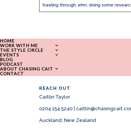
trawling through, ehm, doing some research,
HOME
WORK WITH ME
THE STYLE CIRCLE
EVENTS
BLOG
PODCAST
ABOUT CHASING CAIT
CONTACT
REACH OUT
Caitlin Taylor
0204 154 5240 | caitlin@chasingcait.c
Auckland, New Zealand