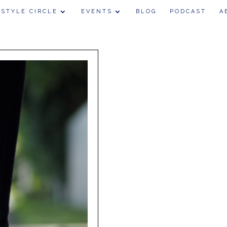
 STYLE CIRCLE
EVENTS
BLOG
PODCAST
A