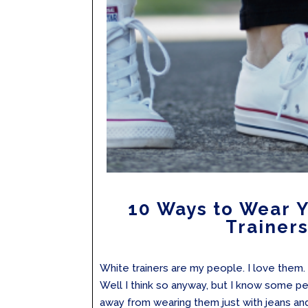
10 Ways to Wear 
Trainer
White trainers are my people. I love them.
Well I think so anyway, but I know some p
away from wearing them just with jeans an