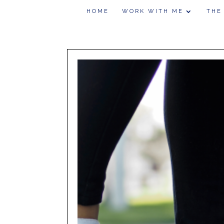
HOME
WORK WITH ME
THE