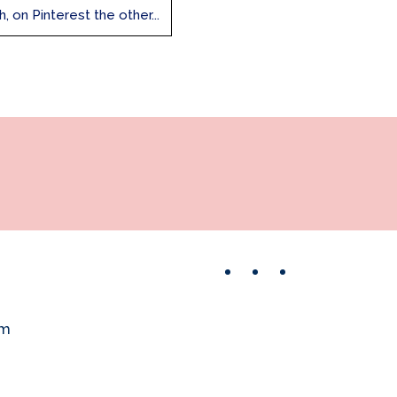
 on Pinterest the other...
Facebook
Instagram
Pinterest
om