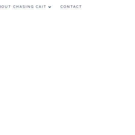
BOUT CHASING CAIT
CONTACT