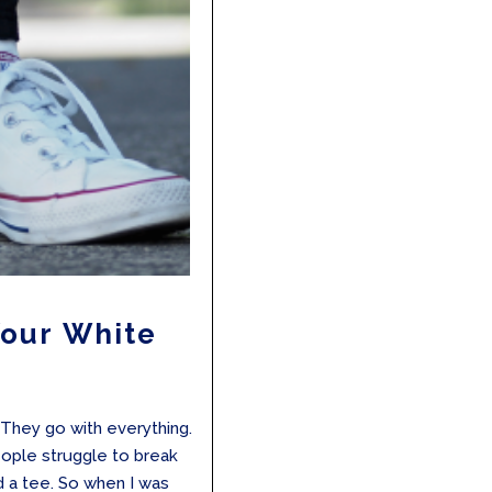
Your White
s
 They go with everything.
eople struggle to break
d a tee. So when I was