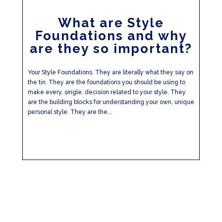
What are Style
Foundations and why
are they so important?
Your Style Foundations. They are literally what they say on
the tin. They are the foundations you should be using to
make every. single. decision related to your style. They
are the building blocks for understanding your own, unique
personal style. They are the...