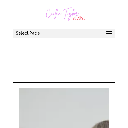
Select Page