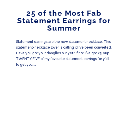
25 of the Most Fab
Statement Earrings for
Summer
Statement earrings are the new statement necklace. This
statement-necklace lover is calling it! I’ve been converted.
Have you got your danglies out yet? If not, I’ve got 25, yup
TWENTY FIVE of my favourite statement earrings for y’all
to get your...