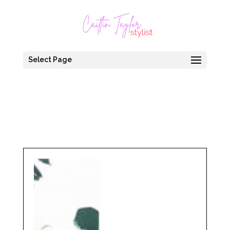
Select Page